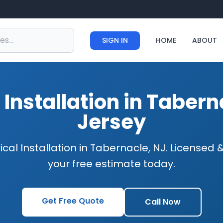
SIGN IN
HOME
ABOUT
l Installation in Taber
Jersey
ical Installation in Tabernacle, NJ. Licensed
your free estimate today.
Get Free Quote
Call Now