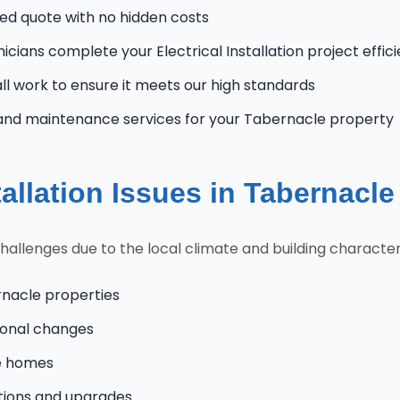
zed quote with no hidden costs
icians complete your Electrical Installation project effic
l work to ensure it meets our high standards
and maintenance services for your Tabernacle property
allation Issues in Tabernacl
lenges due to the local climate and building characteris
rnacle properties
onal changes
le homes
tions and upgrades