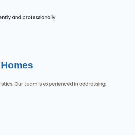
iently and professionally
e Homes
tics. Our team is experienced in addressing: