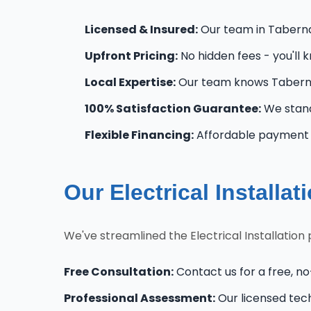
Licensed & Insured:
Our team in Tabernac
Upfront Pricing:
No hidden fees - you'll 
Local Expertise:
Our team knows Taberna
100% Satisfaction Guarantee:
We stand
Flexible Financing:
Affordable payment o
Our Electrical Installa
We've streamlined the Electrical Installatio
Free Consultation:
Contact us for a free, no
Professional Assessment:
Our licensed tec