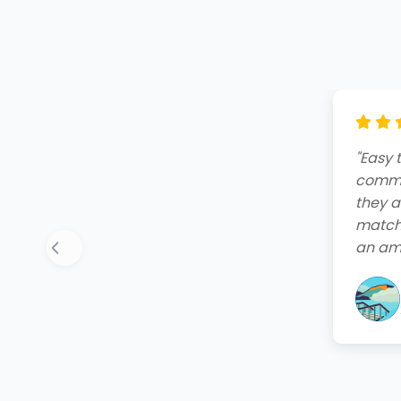
"Amazi
end. T
friend
quote,
instal
your 