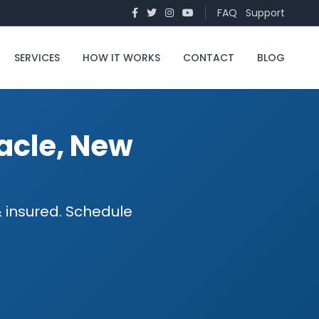
FAQ
Support
SERVICES
HOW IT WORKS
CONTACT
BLOG
nacle, New
 & insured. Schedule