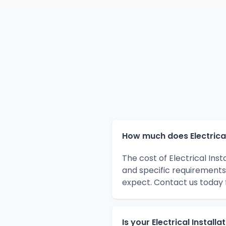
How much does Electrical 
The cost of Electrical Ins
and specific requirements
expect. Contact us today 
Is your Electrical Install