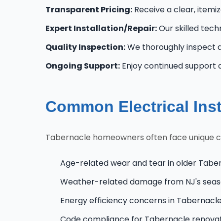
Transparent Pricing:
Receive a clear, itemi
Expert Installation/Repair:
Our skilled techn
Quality Inspection:
We thoroughly inspect al
Ongoing Support:
Enjoy continued support 
Common Electrical Inst
Tabernacle homeowners often face unique chal
Age-related wear and tear in older Tabe
Weather-related damage from NJ's seas
Energy efficiency concerns in Tabernac
Code compliance for Tabernacle renova