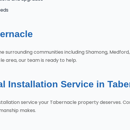
eeds
ernacle
 the surrounding communities including Shamong, Medfor
e area, our team is ready to help.
l Installation Service in Tab
 Installation service your Tabernacle property deserves. 
tsmanship makes.