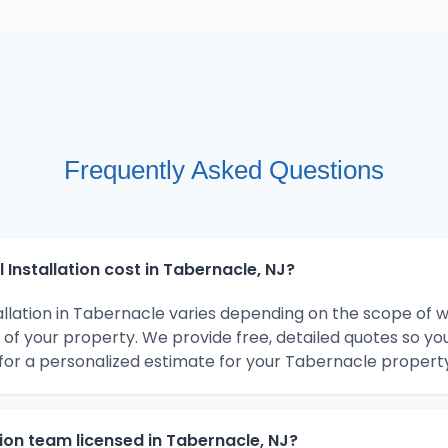
Frequently Asked Questions
Installation cost in Tabernacle, NJ?
tallation in Tabernacle varies depending on the scope of 
 of your property. We provide free, detailed quotes so y
for a personalized estimate for your Tabernacle property
ation team licensed in Tabernacle, NJ?