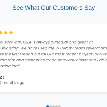
See What Our Customers Say
ng customer service and professionalism from beginnin
he contractors who came to my home to do the job were
ly and got the job done efficiently. I received a free consu
 easy financing options with great rebates, and smooth
lation process - extremely impressed! Highly recommend 
home needs!"
Blake Byrd
2 years ago