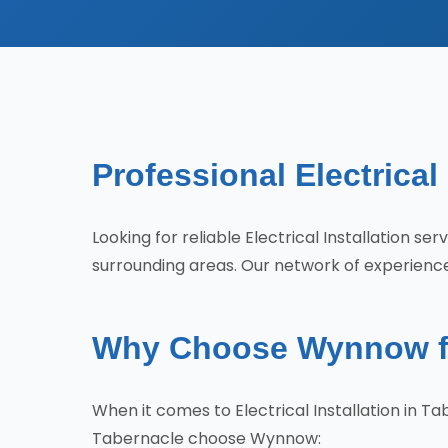
Professional Electrical
Looking for reliable Electrical Installation 
surrounding areas. Our network of experienced
Why Choose Wynnow for 
When it comes to Electrical Installation in 
Tabernacle choose Wynnow: