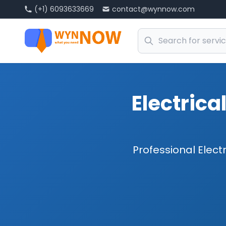
(+1) 6093633669
contact@wynnow.com
Electrica
Professional Electr