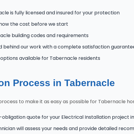
le is fully licensed and insured for your protection
know the cost before we start
cle building codes and requirements
 behind our work with a complete satisfaction guarante
ptions available for Tabernacle residents
tion Process in Tabernacle
n process to make it as easy as possible for Tabernacle 
-obligation quote for your Electrical Installation project 
hnician will assess your needs and provide detailed rec