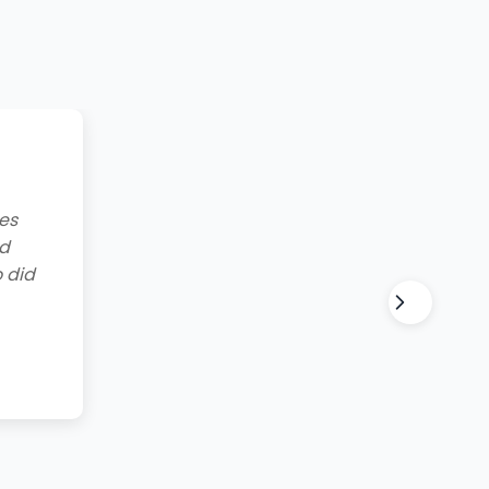
g to
lt and
for all