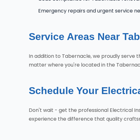
Emergency repairs and urgent service n
Service Areas Near Tab
In addition to Tabernacle, we proudly serve
matter where you're located in the Tabernacl
Schedule Your Electrica
Don't wait - get the professional Electrical
experience the difference that quality craf