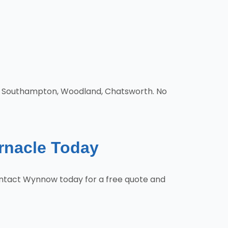
d, Southampton, Woodland, Chatsworth. No
ernacle Today
Contact Wynnow today for a free quote and