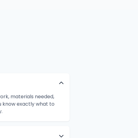
work, materials needed,
ou know exactly what to
.