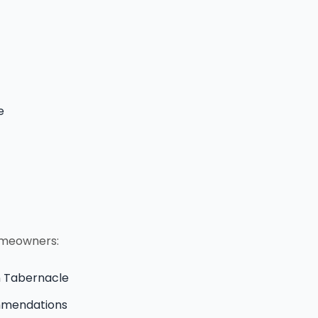
e
homeowners:
in Tabernacle
ommendations