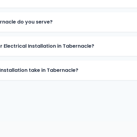
rnacle do you serve?
 Electrical Installation in Tabernacle?
Installation take in Tabernacle?