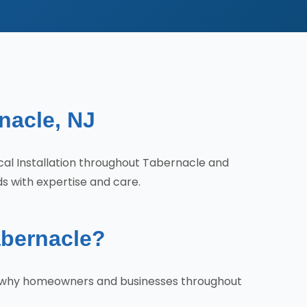
rnacle, NJ
ical Installation throughout Tabernacle and
ds with expertise and care.
abernacle?
e's why homeowners and businesses throughout