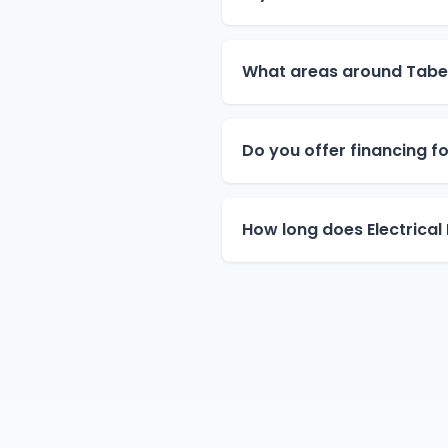
What areas around Tabe
Do you offer financing for
How long does Electrical 