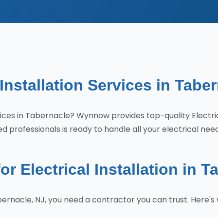
 Installation Services in Tabe
services in Tabernacle? Wynnow provides top-quality Electr
 professionals is ready to handle all your electrical nee
Electrical Installation in T
Tabernacle, NJ, you need a contractor you can trust. Her