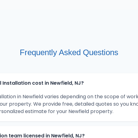
Frequently Asked Questions
Installation cost in Newfield, NJ?
tallation in Newfield varies depending on the scope of wor
your property. We provide free, detailed quotes so you kn
rsonalized estimate for your Newfield property.
ation team licensed in Newfield, NJ?