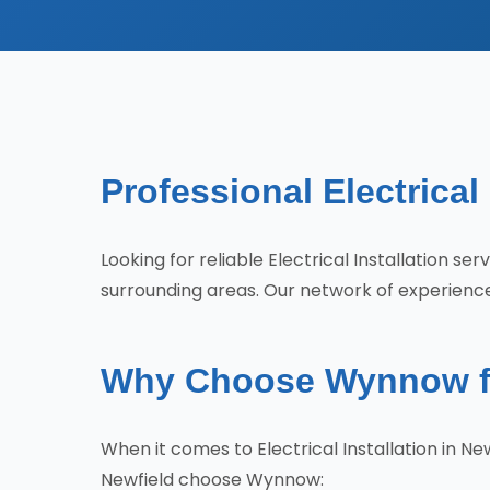
Professional Electrical
Looking for reliable Electrical Installation s
surrounding areas. Our network of experienced
Why Choose Wynnow for 
When it comes to Electrical Installation in 
Newfield choose Wynnow: