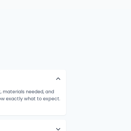
k, materials needed, and
ow exactly what to expect.