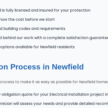
is fully licensed and insured for your protection
know the cost before we start
 building codes and requirements
 behind our work with a complete satisfaction guarante
ptions available for Newfield residents
tion Process in Newfield
 process to make it as easy as possible for Newfield hom
obligation quote for your Electrical Installation project i
hnician will assess your needs and provide detailed rec