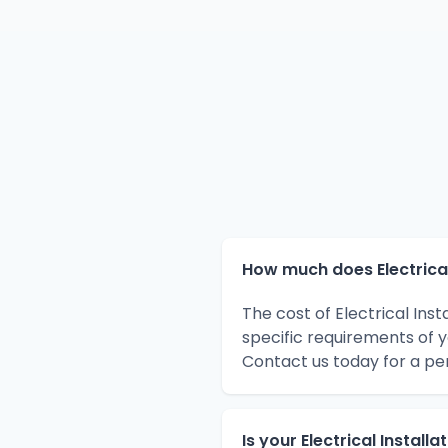
How much does Electrical 
The cost of Electrical Ins
specific requirements of 
Contact us today for a pe
Is your Electrical Install