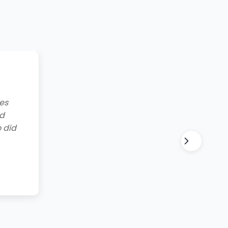
g to
lt and
for all