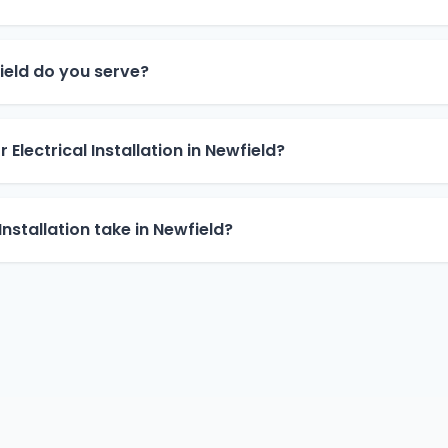
eld do you serve?
 Electrical Installation in Newfield?
Installation take in Newfield?