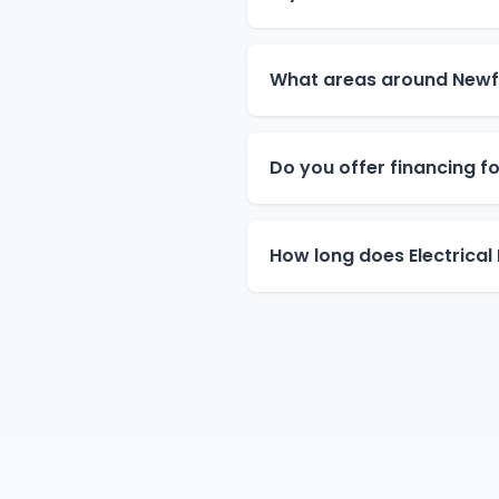
What areas around Newfi
Do you offer financing for
How long does Electrical 