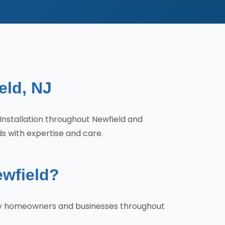
eld, NJ
l Installation throughout Newfield and
ds with expertise and care.
ewfield?
s why homeowners and businesses throughout