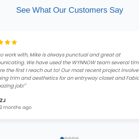
See What Our Customers Say
ng customer service and professionalism from beginnin
he contractors who came to my home to do the job were
ly and got the job done efficiently. I received a free consu
 easy financing options with great rebates, and smooth
lation process - extremely impressed! Highly recommend 
home needs!"
Blake Byrd
2 years ago