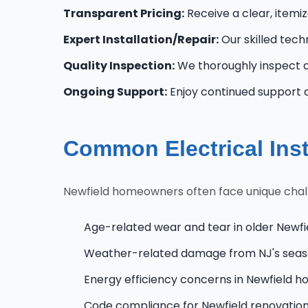
Transparent Pricing:
Receive a clear, itemi
Expert Installation/Repair:
Our skilled techn
Quality Inspection:
We thoroughly inspect al
Ongoing Support:
Enjoy continued support 
Common Electrical Inst
Newfield homeowners often face unique challe
Age-related wear and tear in older Newfi
Weather-related damage from NJ's seas
Energy efficiency concerns in Newfield 
Code compliance for Newfield renovatio