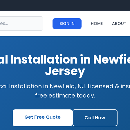
SIGN IN
HOME
ABOUT
al Installation in Newf
Jersey
cal Installation in Newfield, NJ. Licensed & i
free estimate today.
Get Free Quote
Call Now