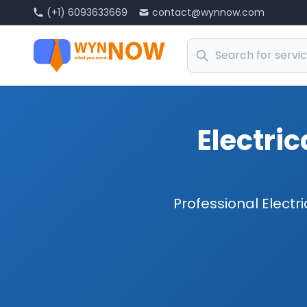
(+1) 6093633669
contact@wynnow.com
Electric
Professional Electri