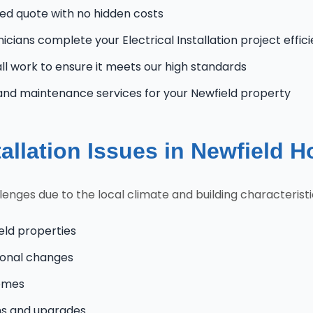
zed quote with no hidden costs
icians complete your Electrical Installation project effic
l work to ensure it meets our high standards
and maintenance services for your Newfield property
allation Issues in Newfield 
nges due to the local climate and building characteristi
eld properties
onal changes
homes
ns and upgrades