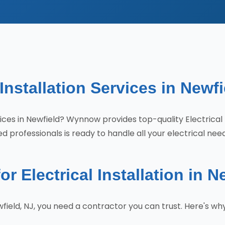
 Installation Services in Newfi
ervices in Newfield? Wynnow provides top-quality Electrica
 professionals is ready to handle all your electrical nee
Electrical Installation in N
Newfield, NJ, you need a contractor you can trust. Here'