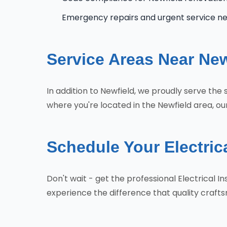
Emergency repairs and urgent service n
Service Areas Near New
In addition to Newfield, we proudly serve the
where you're located in the Newfield area, ou
Schedule Your Electrica
Don't wait - get the professional Electrical 
experience the difference that quality craf