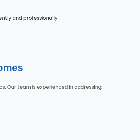
iently and professionally
Homes
cs. Our team is experienced in addressing: