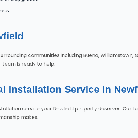
eeds
field
 surrounding communities including Buena, Williamstown, 
r team is ready to help.
l Installation Service in New
Installation service your Newfield property deserves. Co
tsmanship makes.