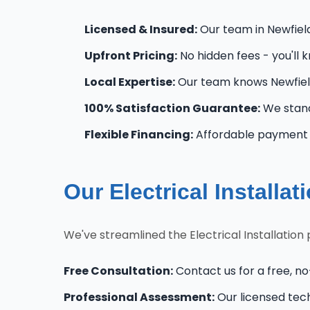
Licensed & Insured:
Our team in Newfield 
Upfront Pricing:
No hidden fees - you'll 
Local Expertise:
Our team knows Newfield
100% Satisfaction Guarantee:
We stand
Flexible Financing:
Affordable payment o
Our Electrical Installa
We've streamlined the Electrical Installation
Free Consultation:
Contact us for a free, no-
Professional Assessment:
Our licensed tec