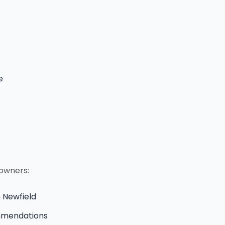
e
eowners:
n Newfield
ommendations