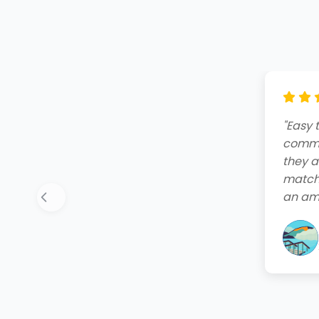
"Amazi
end. T
friend
quote,
instal
your 