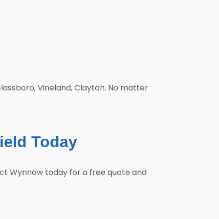
Glassboro, Vineland, Clayton. No matter
field Today
ntact Wynnow today for a free quote and