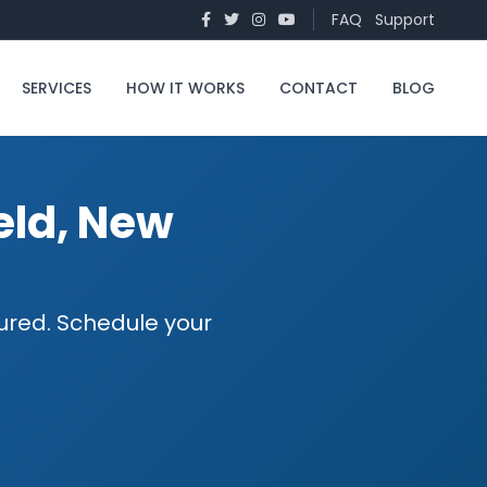
FAQ
Support
SERVICES
HOW IT WORKS
CONTACT
BLOG
ield, New
nsured. Schedule your