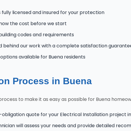
fully licensed and insured for your protection
know the cost before we start
uilding codes and requirements
 behind our work with a complete satisfaction guarante
ptions available for Buena residents
tion Process in Buena
n process to make it as easy as possible for Buena homeo
obligation quote for your Electrical Installation project 
hnician will assess your needs and provide detailed rec