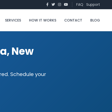
FAQ
Support
SERVICES
HOW IT WORKS
CONTACT
BLOG
na, New
ured. Schedule your