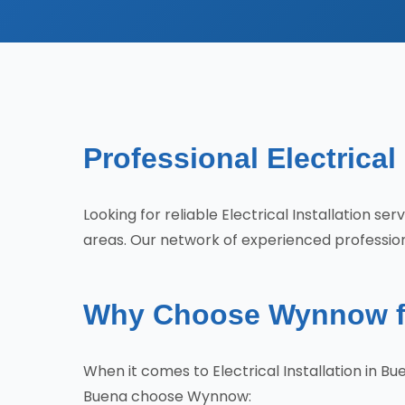
Professional Electrical
Looking for reliable Electrical Installation 
areas. Our network of experienced professiona
Why Choose Wynnow for 
When it comes to Electrical Installation in 
Buena choose Wynnow: