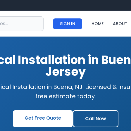
SIGN IN
HOME
ABOUT
ical Installation in Bue
Jersey
rical Installation in Buena, NJ. Licensed & ins
free estimate today.
Get Free Quote
Call Now