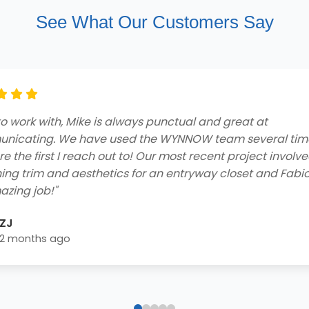
See What Our Customers Say
ng customer service and professionalism from beginnin
he contractors who came to my home to do the job were
ly and got the job done efficiently. I received a free consu
 easy financing options with great rebates, and smooth
lation process - extremely impressed! Highly recommend 
home needs!"
Blake Byrd
2 years ago