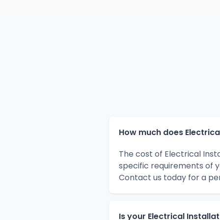
How much does Electrical 
The cost of Electrical Ins
specific requirements of 
Contact us today for a pe
Is your Electrical Install