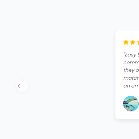
"Amazi
end. T
friend
quote,
instal
your 