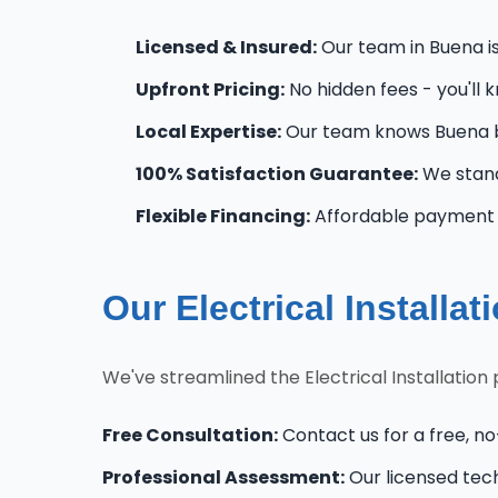
Licensed & Insured:
Our team in Buena is 
Upfront Pricing:
No hidden fees - you'll 
Local Expertise:
Our team knows Buena b
100% Satisfaction Guarantee:
We stand
Flexible Financing:
Affordable payment o
Our Electrical Installa
We've streamlined the Electrical Installatio
Free Consultation:
Contact us for a free, no-
Professional Assessment:
Our licensed tec