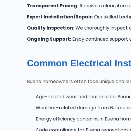
Transparent Pricing:
Receive a clear, itemi
Expert Installation/Repair:
Our skilled techn
Quality Inspection:
We thoroughly inspect al
Ongoing Support:
Enjoy continued support 
Common Electrical Ins
Buena homeowners often face unique challenge
Age-related wear and tear in older Buen
Weather-related damage from NJ's seas
Energy efficiency concerns in Buena ho
Code compliance for Buena renovations