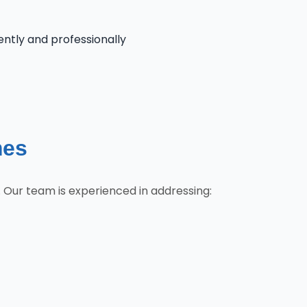
iently and professionally
mes
 Our team is experienced in addressing: