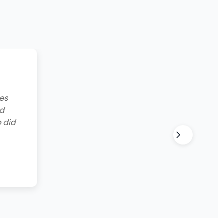
g to
lt and
for all