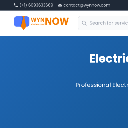
(+1) 6093633669
contact@wynnow.com
Electr
Professional Elect