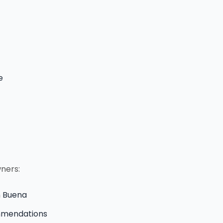
e
wners:
in Buena
ommendations