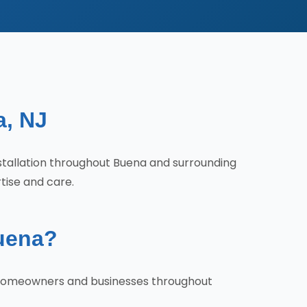
a, NJ
Installation throughout Buena and surrounding
tise and care.
Buena?
hy homeowners and businesses throughout