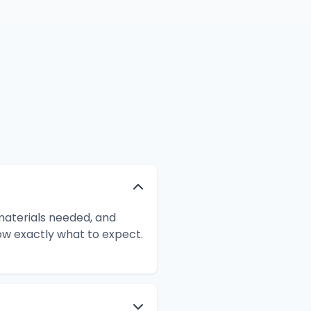
 materials needed, and
ow exactly what to expect.