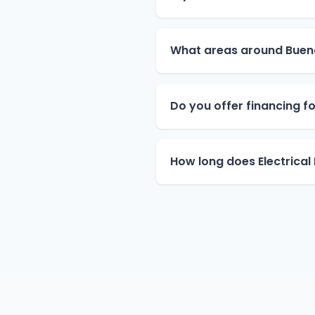
What areas around Buen
Do you offer financing for
How long does Electrical 