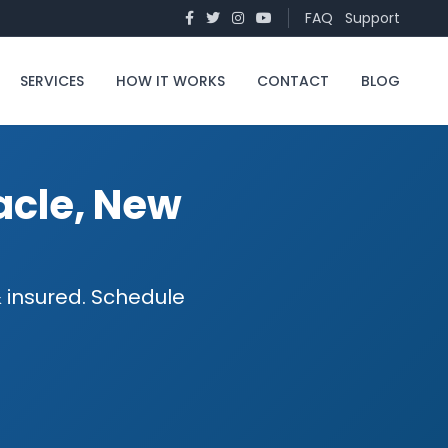
FAQ
Support
SERVICES
HOW IT WORKS
CONTACT
BLOG
acle, New
 insured. Schedule