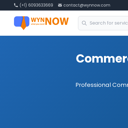
(+1) 6093633669
contact@wynnow.com
Commerci
Professional Comm