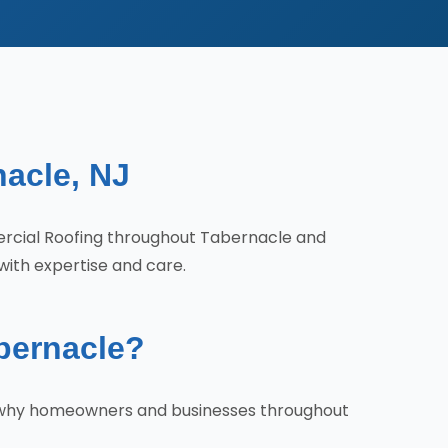
nacle, NJ
ercial Roofing throughout Tabernacle and
with expertise and care.
bernacle?
's why homeowners and businesses throughout