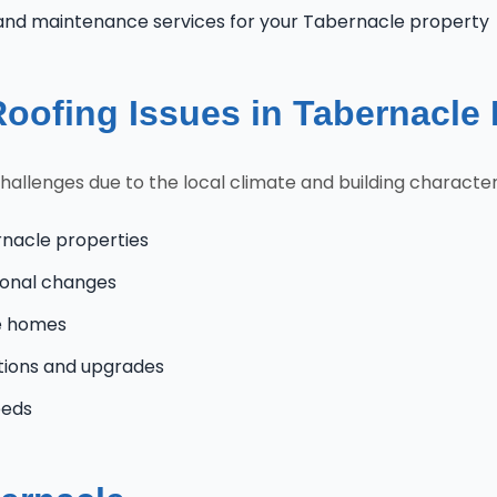
and maintenance services for your Tabernacle property
ofing Issues in Tabernacle
lenges due to the local climate and building characteris
rnacle properties
onal changes
le homes
tions and upgrades
eeds