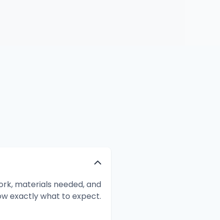
ork, materials needed, and
ow exactly what to expect.