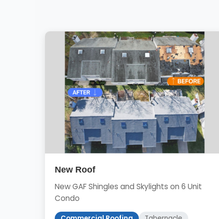
New Roof
New GAF Shingles and Skylights on 6 Unit
Condo
Commercial Roofing
Tabernacle