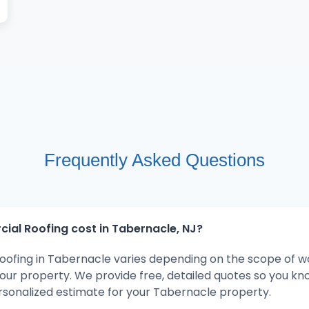
Frequently Asked Questions
l Roofing cost in Tabernacle, NJ?
ofing in Tabernacle varies depending on the scope of w
your property. We provide free, detailed quotes so you kn
rsonalized estimate for your Tabernacle property.