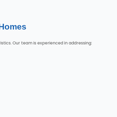
 Homes
tics. Our team is experienced in addressing: