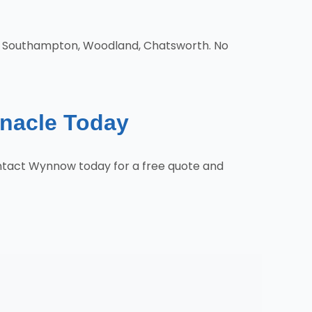
d, Southampton, Woodland, Chatsworth. No
rnacle Today
ontact Wynnow today for a free quote and