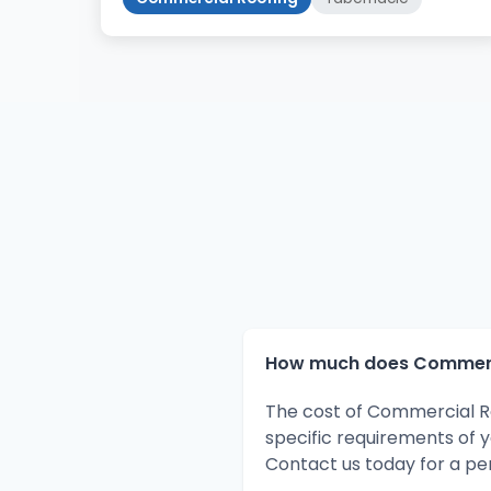
How much does Commercia
The cost of Commercial Ro
specific requirements of 
Contact us today for a pe