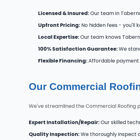
Licensed & Insured:
Our team in Tabernac
Upfront Pricing:
No hidden fees - you'll 
Local Expertise:
Our team knows Taberna
100% Satisfaction Guarantee:
We stand
Flexible Financing:
Affordable payment o
Our Commercial Roofin
We've streamlined the Commercial Roofing p
Expert Installation/Repair:
Our skilled tech
Quality Inspection:
We thoroughly inspect al