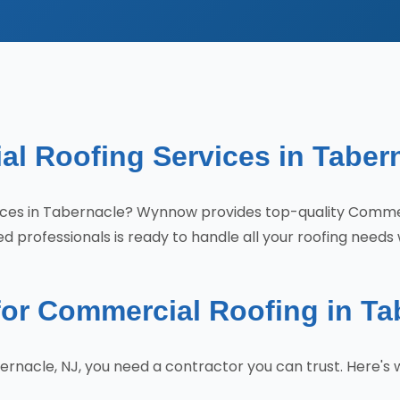
l Roofing Services in Taber
rvices in Tabernacle? Wynnow provides top-quality Comm
 professionals is ready to handle all your roofing needs 
r Commercial Roofing in Ta
ernacle, NJ, you need a contractor you can trust. Here