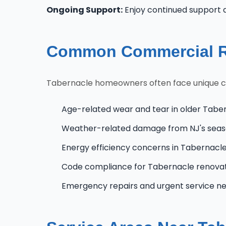
Ongoing Support:
Enjoy continued support 
Common Commercial Ro
Tabernacle homeowners often face unique chal
Age-related wear and tear in older Tabe
Weather-related damage from NJ's seas
Energy efficiency concerns in Tabernac
Code compliance for Tabernacle renova
Emergency repairs and urgent service n