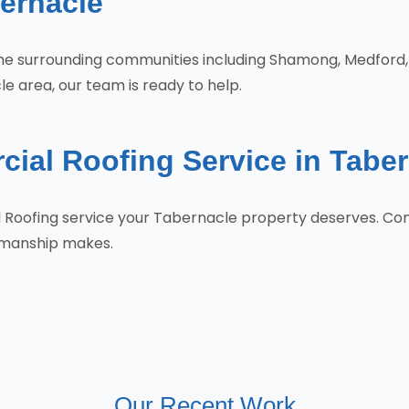
ernacle
 the surrounding communities including Shamong, Medfor
e area, our team is ready to help.
ial Roofing Service in Tabe
l Roofing service your Tabernacle property deserves. C
tsmanship makes.
Our Recent Work