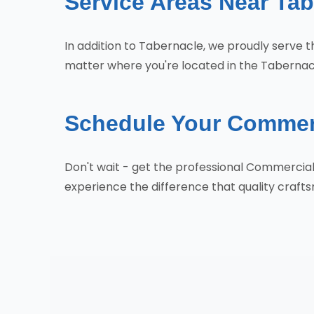
Service Areas Near Tab
In addition to Tabernacle, we proudly serve
matter where you're located in the Tabernacl
Schedule Your Commerc
Don't wait - get the professional Commercia
experience the difference that quality craf