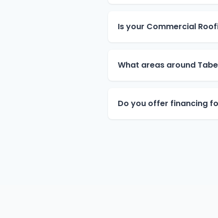
Is your Commercial Roofi
What areas around Tabe
Do you offer financing f