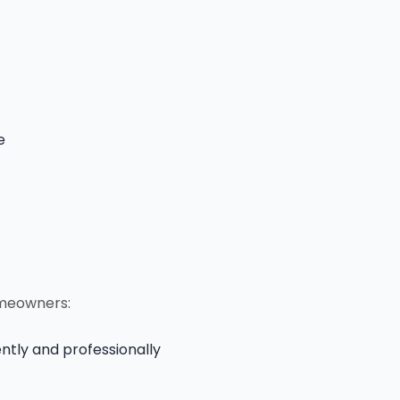
e
omeowners:
ntly and professionally