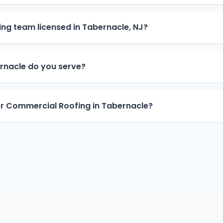
ng team licensed in Tabernacle, NJ?
rnacle do you serve?
or Commercial Roofing in Tabernacle?