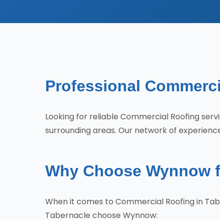
Professional Commercia
Looking for reliable Commercial Roofing se
surrounding areas. Our network of experienced
Why Choose Wynnow fo
When it comes to Commercial Roofing in Tab
Tabernacle choose Wynnow: