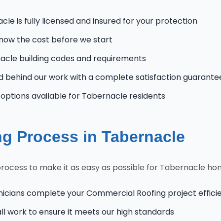
le is fully licensed and insured for your protection
know the cost before we start
cle building codes and requirements
 behind our work with a complete satisfaction guarante
ptions available for Tabernacle residents
g Process in Tabernacle
rocess to make it as easy as possible for Tabernacle h
nicians complete your Commercial Roofing project efficie
l work to ensure it meets our high standards