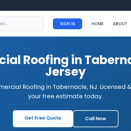
SIGN IN
HOME
ABOUT
al Roofing in Tabern
Jersey
ercial Roofing in Tabernacle, NJ. Licensed &
your free estimate today.
Get Free Quote
Call Now