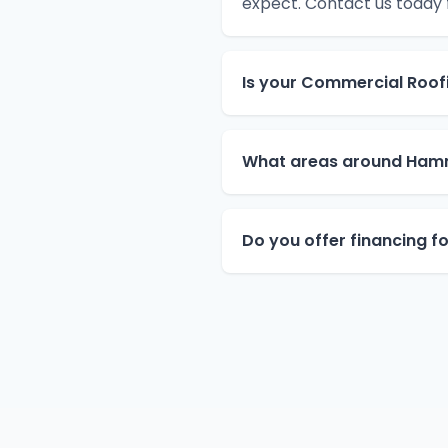
expect. Contact us today
Is your Commercial Roof
What areas around Ham
Do you offer financing 