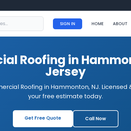
SIGN IN
HOME
ABOUT
al Roofing in Hammo
Jersey
ercial Roofing in Hammonton, NJ. Licensed &
your free estimate today.
Get Free Quote
Call Now