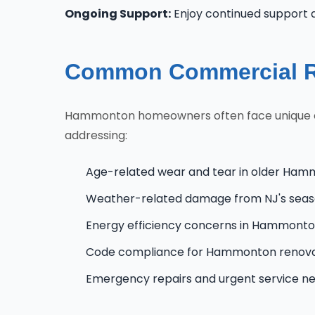
Ongoing Support:
Enjoy continued support
Common Commercial R
Hammonton homeowners often face unique chal
addressing:
Age-related wear and tear in older Ham
Weather-related damage from NJ's seas
Energy efficiency concerns in Hammont
Code compliance for Hammonton renova
Emergency repairs and urgent service n