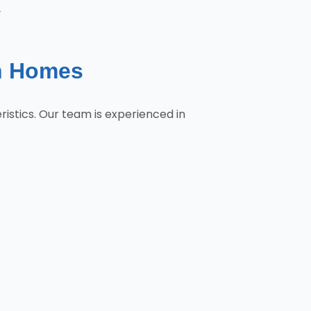
y
n Homes
stics. Our team is experienced in