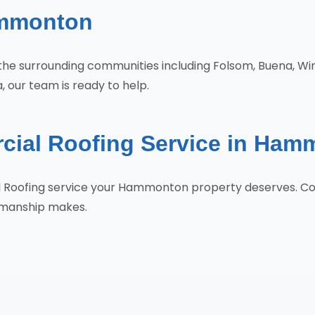
ammonton
the surrounding communities including Folsom, Buena, Wi
 our team is ready to help.
cial Roofing Service in Ham
al Roofing service your Hammonton property deserves. C
tsmanship makes.