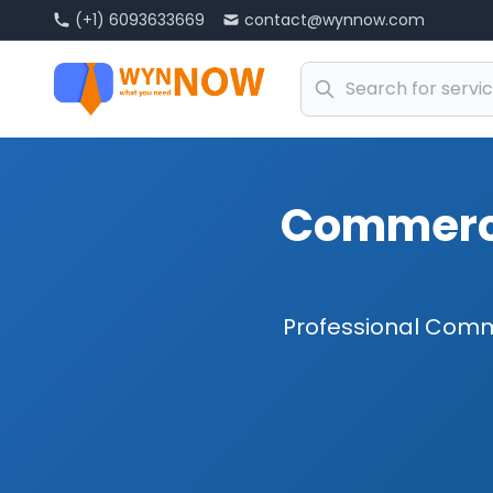
(+1) 6093633669
contact@wynnow.com
Commerci
Professional Comm