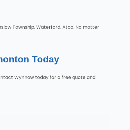
nslow Township, Waterford, Atco. No matter
monton Today
ontact Wynnow today for a free quote and