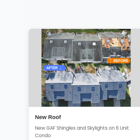
New Roof
New GAF Shingles and Skylights on 6 Unit
Condo