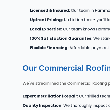
Licensed & Insured:
Our team in Hammonto
Upfront Pricing:
No hidden fees - you'll 
Local Expertise:
Our team knows Hammon
100% Satisfaction Guarantee:
We stand
Flexible Financing:
Affordable payment 
Our Commercial Roofi
We've streamlined the Commercial Roofing 
Expert Installation/Repair:
Our skilled tech
Quality Inspection:
We thoroughly inspect al