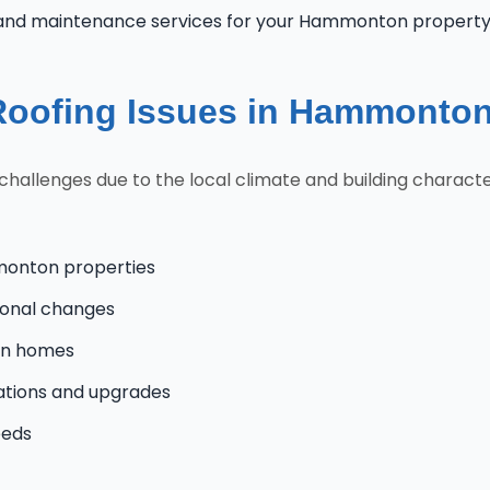
 and maintenance services for your Hammonton propert
oofing Issues in Hammonto
lenges due to the local climate and building characteri
monton properties
onal changes
on homes
tions and upgrades
eeds