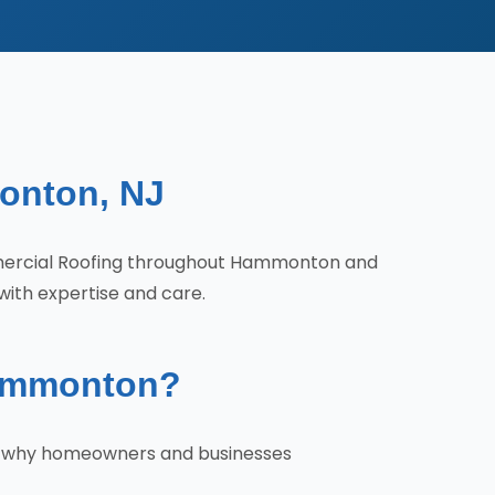
onton, NJ
mercial Roofing throughout Hammonton and
with expertise and care.
Hammonton?
's why homeowners and businesses