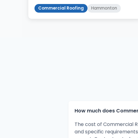
Commercial Roofing
Hammonton
How much does Commerci
The cost of Commercial R
and specific requirements