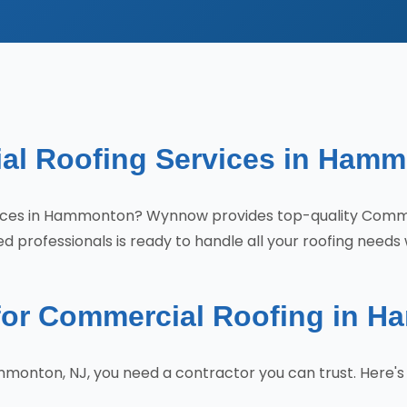
al Roofing Services in Hamm
ervices in Hammonton? Wynnow provides top-quality Com
 professionals is ready to handle all your roofing needs 
or Commercial Roofing in 
monton, NJ, you need a contractor you can trust. Here