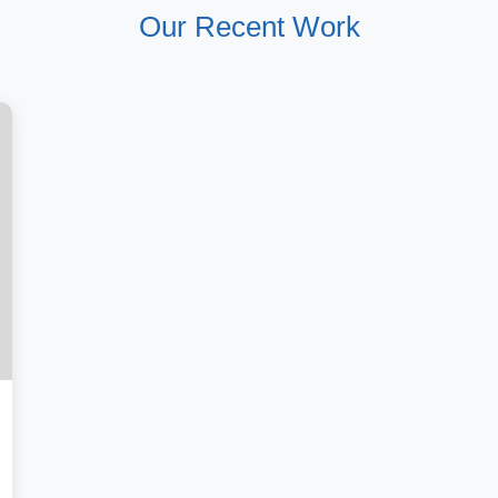
Our Recent Work