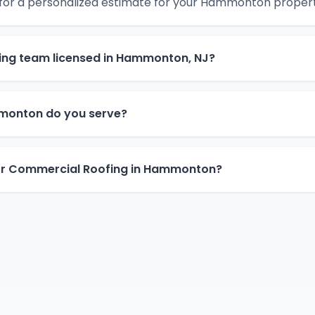
 for a personalized estimate for your Hammonton propert
ing team licensed in Hammonton, NJ?
monton do you serve?
for Commercial Roofing in Hammonton?