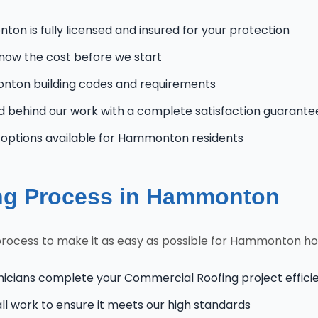
n is fully licensed and insured for your protection
know the cost before we start
ton building codes and requirements
 behind our work with a complete satisfaction guarante
options available for Hammonton residents
ng Process in Hammonton
process to make it as easy as possible for Hammonton 
nicians complete your Commercial Roofing project efficie
l work to ensure it meets our high standards