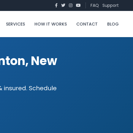
FAQ
Support
SERVICES
HOW IT WORKS
CONTACT
BLOG
nton, New
 insured. Schedule