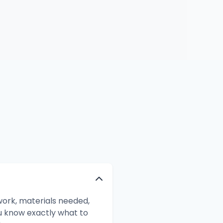
ork, materials needed,
ou know exactly what to