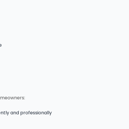
e
homeowners:
ntly and professionally