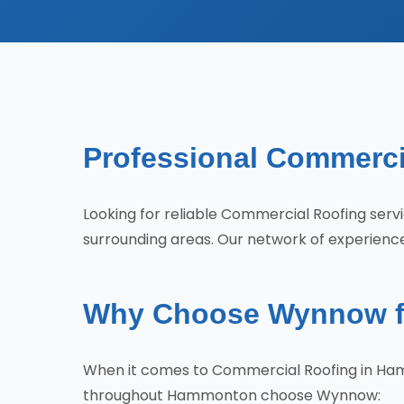
Professional Commerci
Looking for reliable Commercial Roofing s
surrounding areas. Our network of experienced
Why Choose Wynnow f
When it comes to Commercial Roofing in Ham
throughout Hammonton choose Wynnow: