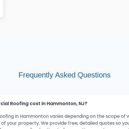
Frequently Asked Questions
al Roofing cost in Hammonton, NJ?
oofing in Hammonton varies depending on the scope of w
 of your property. We provide free, detailed quotes so y