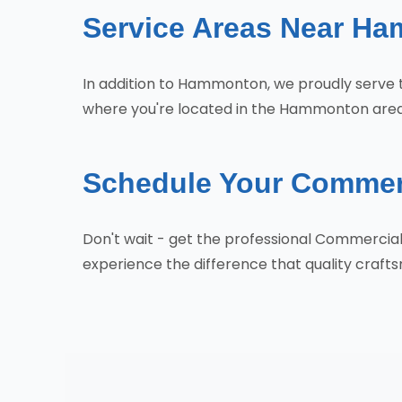
Service Areas Near H
In addition to Hammonton, we proudly serve 
where you're located in the Hammonton area,
Schedule Your Commer
Don't wait - get the professional Commerci
experience the difference that quality craf