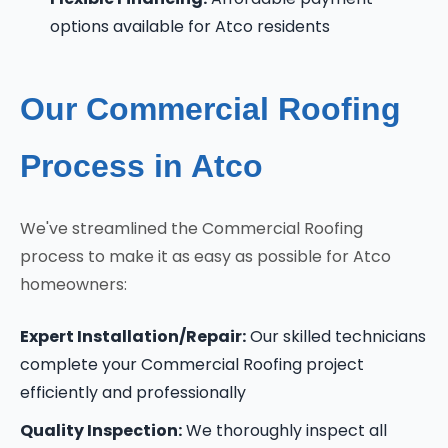
options available for Atco residents
Our Commercial Roofing
Process in Atco
We've streamlined the Commercial Roofing
process to make it as easy as possible for Atco
homeowners:
Expert Installation/Repair:
Our skilled technicians
complete your Commercial Roofing project
efficiently and professionally
Quality Inspection:
We thoroughly inspect all