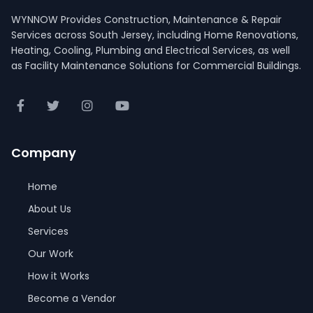
WYNNOW Provides Construction, Maintenance & Repair
Services across South Jersey, including Home Renovations,
Heating, Cooling, Plumbing and Electrical Services, as well
as Facility Maintenance Solutions for Commercial Buildings.
Company
Home
About Us
Services
Our Work
How it Works
Become a Vendor