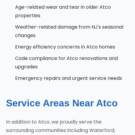
Age-related wear and tear in older Atco
properties
Weather-related damage from NJ's seasonal
changes
Energy efficiency concerns in Atco homes
Code compliance for Atco renovations and
upgrades
Emergency repairs and urgent service needs
Service Areas Near Atco
In addition to Atco, we proudly serve the
surrounding communities including Waterford,