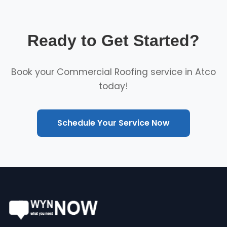
Ready to Get Started?
Book your Commercial Roofing service in Atco
today!
Schedule Your Service Now