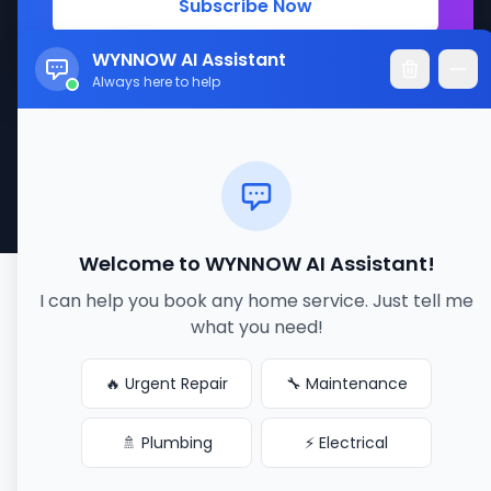
Subscribe Now
WYNNOW AI Assistant
Always here to help
© 2017-2026 WYNNOW LLC. All rights reserved.
Made with ❤️ for better service connections
Welcome to WYNNOW AI Assistant!
I can help you book any home service. Just tell me
what you need!
🔥 Urgent Repair
🔧 Maintenance
🚿 Plumbing
⚡ Electrical