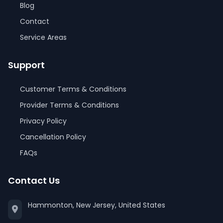
Blog
Contact
Service Areas
Support
Customer Terms & Conditions
Provider Terms & Conditions
Privacy Policy
Cancellation Policy
FAQs
Contact Us
Hammonton, New Jersey, United States