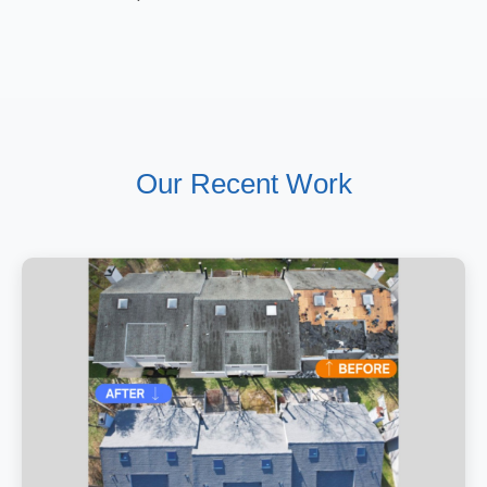
Our Recent Work