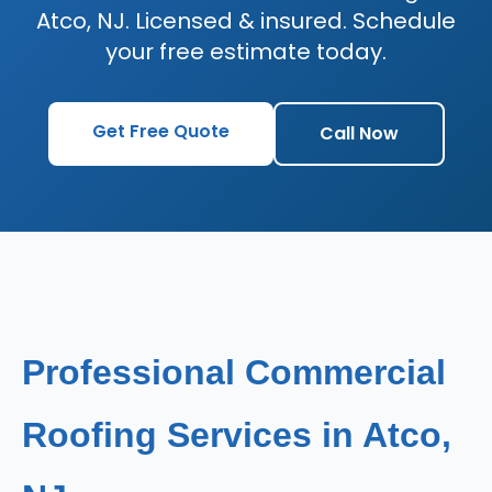
Atco, NJ. Licensed & insured. Schedule
your free estimate today.
Get Free Quote
Call Now
Professional Commercial
Roofing Services in Atco,