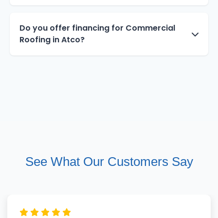
Do you offer financing for Commercial
Roofing in Atco?
See What Our Customers Say