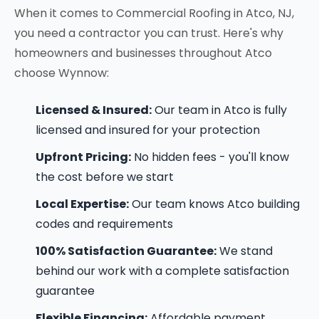
When it comes to Commercial Roofing in Atco, NJ,
you need a contractor you can trust. Here's why
homeowners and businesses throughout Atco
choose Wynnow:
Licensed & Insured:
Our team in Atco is fully
licensed and insured for your protection
Upfront Pricing:
No hidden fees - you'll know
the cost before we start
Local Expertise:
Our team knows Atco building
codes and requirements
100% Satisfaction Guarantee:
We stand
behind our work with a complete satisfaction
guarantee
Flexible Financing:
Affordable payment