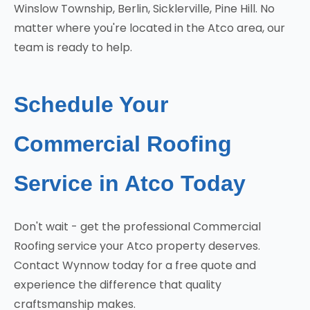
Winslow Township, Berlin, Sicklerville, Pine Hill. No
matter where you're located in the Atco area, our
team is ready to help.
Schedule Your
Commercial Roofing
Service in Atco Today
Don't wait - get the professional Commercial
Roofing service your Atco property deserves.
Contact Wynnow today for a free quote and
experience the difference that quality
craftsmanship makes.