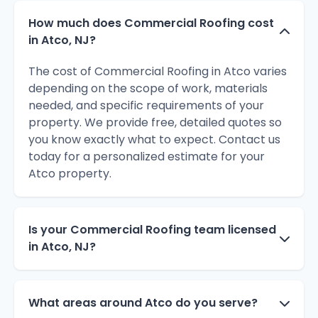
How much does Commercial Roofing cost
in Atco, NJ?
The cost of Commercial Roofing in Atco varies
depending on the scope of work, materials
needed, and specific requirements of your
property. We provide free, detailed quotes so
you know exactly what to expect. Contact us
today for a personalized estimate for your
Atco property.
Is your Commercial Roofing team licensed
in Atco, NJ?
What areas around Atco do you serve?