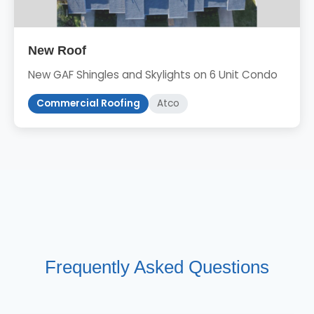
New Roof
New GAF Shingles and Skylights on 6 Unit Condo
Commercial Roofing
Atco
Frequently Asked Questions