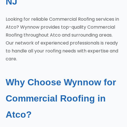
NJ
Looking for reliable Commercial Roofing services in
Atco? Wynnow provides top-quality Commercial
Roofing throughout Atco and surrounding areas.
Our network of experienced professionals is ready
to handle all your roofing needs with expertise and
care.
Why Choose Wynnow for
Commercial Roofing in
Atco?