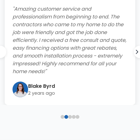
"Amazing customer service and
professionalism from beginning to end. The
contractors who came to my home to do the
job were friendly and got the job done
efficiently. I received a free consult and quote,
easy financing options with great rebates,
and smooth installation process - extremely
impressed! Highly recommend for all your
home needs!"
Blake Byrd
2 years ago