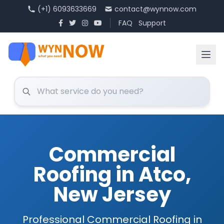
(+1) 6093633669
contact@wynnow.com
FAQ
Support
Commercial
Roofing in Atco,
New Jersey
Professional Commercial Roofing in