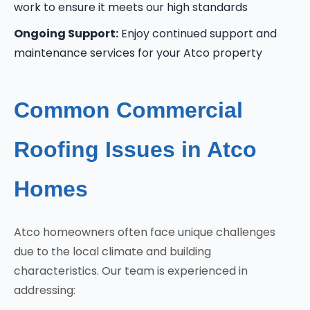
work to ensure it meets our high standards
Ongoing Support:
Enjoy continued support and
maintenance services for your Atco property
Common Commercial
Roofing Issues in Atco
Homes
Atco homeowners often face unique challenges
due to the local climate and building
characteristics. Our team is experienced in
addressing: