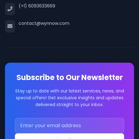
(+1) 6093633669
contact@wynnow.com
Subscribe to Our Newsletter
Stay up to date with our latest services, news, and
special offers! Get exclusive insights and updates
delivered straight to your inbox.