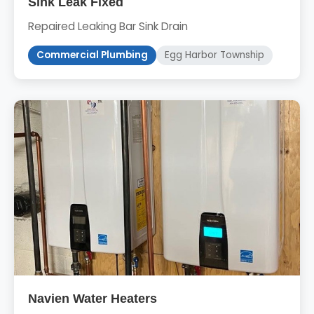
Sink Leak Fixed
Repaired Leaking Bar Sink Drain
Commercial Plumbing
Egg Harbor Township
Navien Water Heaters