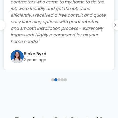
contractors who came to my home to do the
job were friendly and got the job done
efficiently. I received a free consult and quote,
easy financing options with great rebates,
and smooth installation process - extremely
impressed! Highly recommend for all your
home needs!"
Blake Byrd
2 years ago