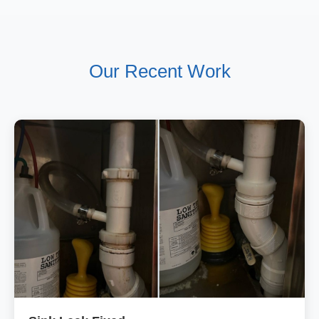
Our Recent Work