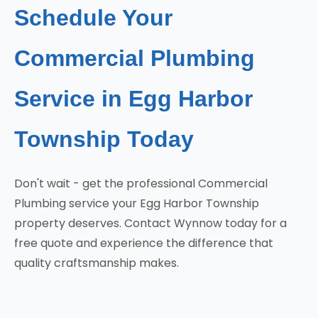
Schedule Your
Commercial Plumbing
Service in Egg Harbor
Township Today
Don't wait - get the professional Commercial
Plumbing service your Egg Harbor Township
property deserves. Contact Wynnow today for a
free quote and experience the difference that
quality craftsmanship makes.