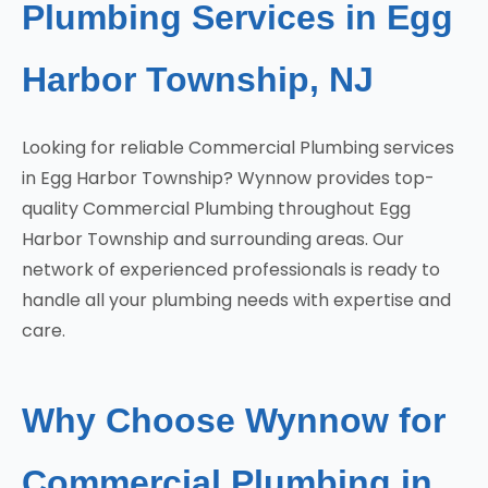
Plumbing Services in Egg
Harbor Township, NJ
Looking for reliable Commercial Plumbing services
in Egg Harbor Township? Wynnow provides top-
quality Commercial Plumbing throughout Egg
Harbor Township and surrounding areas. Our
network of experienced professionals is ready to
handle all your plumbing needs with expertise and
care.
Why Choose Wynnow for
Commercial Plumbing in