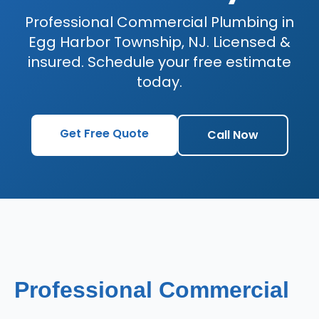
Professional Commercial Plumbing in
Egg Harbor Township, NJ. Licensed &
insured. Schedule your free estimate
today.
Get Free Quote
Call Now
Professional Commercial