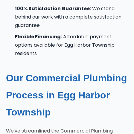
100% Satisfaction Guarantee:
We stand
behind our work with a complete satisfaction
guarantee
Flexible Financing:
Affordable payment
options available for Egg Harbor Township
residents
Our Commercial Plumbing
Process in Egg Harbor
Township
We've streamlined the Commercial Plumbing