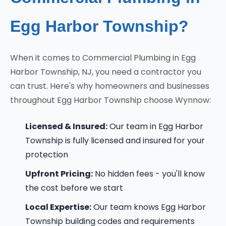
Egg Harbor Township?
When it comes to Commercial Plumbing in Egg
Harbor Township, NJ, you need a contractor you
can trust. Here's why homeowners and businesses
throughout Egg Harbor Township choose Wynnow:
Licensed & Insured:
Our team in Egg Harbor
Township is fully licensed and insured for your
protection
Upfront Pricing:
No hidden fees - you'll know
the cost before we start
Local Expertise:
Our team knows Egg Harbor
Township building codes and requirements