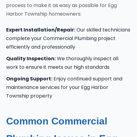
process to make it as easy as possible for Egg
Harbor Township homeowners:
Expert Installation/Repair:
Our skilled technicians
complete your Commercial Plumbing project
efficiently and professionally
Quality Inspection:
We thoroughly inspect all
work to ensure it meets our high standards
Ongoing Support:
Enjoy continued support and
maintenance services for your Egg Harbor
Township property
Common Commercial