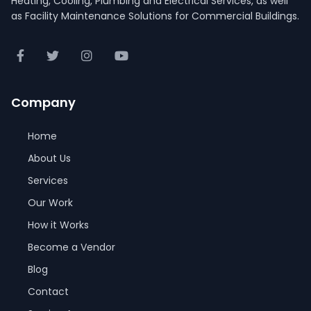
Heating, Cooling, Plumbing and Electrical Services, as well
as Facility Maintenance Solutions for Commercial Buildings.
Company
Home
About Us
Services
Our Work
How it Works
Become a Vendor
Blog
Contact