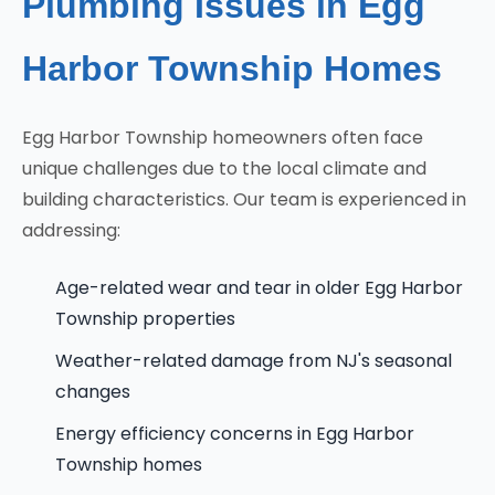
Plumbing Issues in Egg
Harbor Township Homes
Egg Harbor Township homeowners often face
unique challenges due to the local climate and
building characteristics. Our team is experienced in
addressing:
Age-related wear and tear in older Egg Harbor
Township properties
Weather-related damage from NJ's seasonal
changes
Energy efficiency concerns in Egg Harbor
Township homes