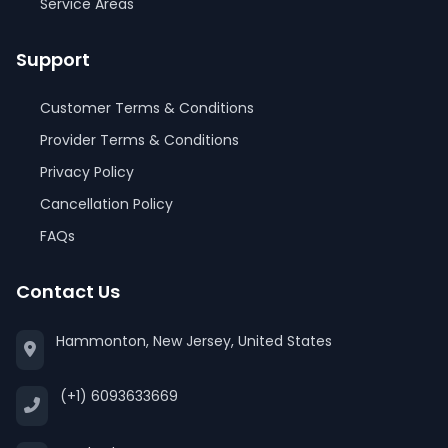
Service Areas
Support
Customer Terms & Conditions
Provider Terms & Conditions
Privacy Policy
Cancellation Policy
FAQs
Contact Us
Hammonton, New Jersey, United States
(+1) 6093633669