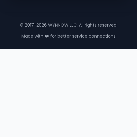
© 2017-2026 WYNNOW LLC. All rights reserved.
Made with ❤️ for better service connections