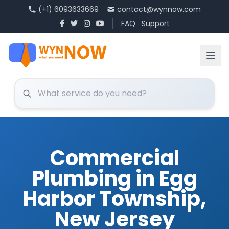
(+1) 6093633669
contact@wynnow.com
FAQ
Support
Commercial
Plumbing in Egg
Harbor Township,
New Jersey