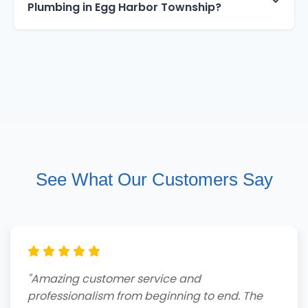
Plumbing in Egg Harbor Township?
See What Our Customers Say
"Amazing customer service and
professionalism from beginning to end. The