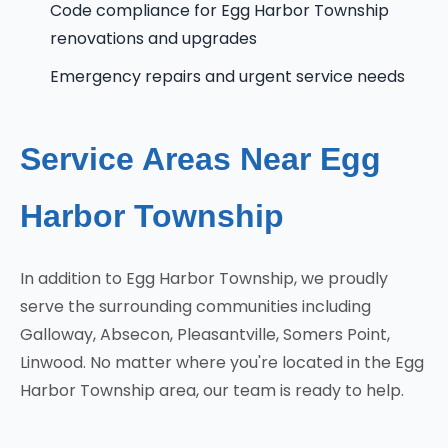
Code compliance for Egg Harbor Township
renovations and upgrades
Emergency repairs and urgent service needs
Service Areas Near Egg
Harbor Township
In addition to Egg Harbor Township, we proudly
serve the surrounding communities including
Galloway, Absecon, Pleasantville, Somers Point,
Linwood. No matter where you're located in the Egg
Harbor Township area, our team is ready to help.