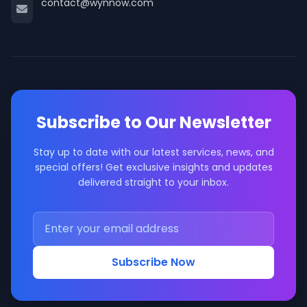
contact@wynnow.com
Subscribe to Our Newsletter
Stay up to date with our latest services, news, and
special offers! Get exclusive insights and updates
delivered straight to your inbox.
Subscribe Now