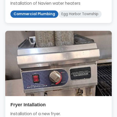
Installation of Navien water heaters
Commercial Plumbing
Egg Harbor Township
Fryer Intallation
Installation of a new fryer.