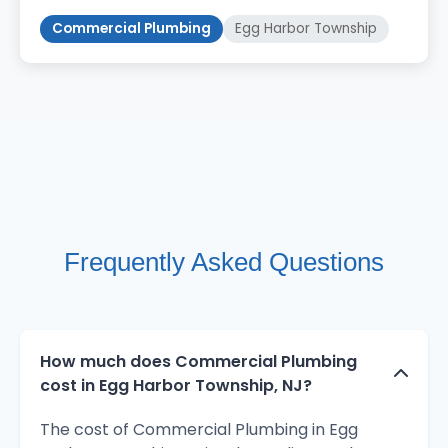
Commercial Plumbing
Egg Harbor Township
Frequently Asked Questions
How much does Commercial Plumbing
cost in Egg Harbor Township, NJ?
The cost of Commercial Plumbing in Egg