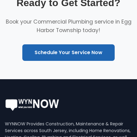
Ready to Get Started?
Book your Commercial Plumbing service in Egg
Harbor Township today!
Schedule Your Service Now
WYNNOW Provides Construction, Maintenance & Repair
Services across South Jersey, including Home Renovations,