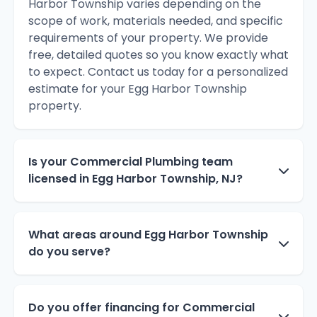
Harbor Township varies depending on the
scope of work, materials needed, and specific
requirements of your property. We provide
free, detailed quotes so you know exactly what
to expect. Contact us today for a personalized
estimate for your Egg Harbor Township
property.
Is your Commercial Plumbing team
licensed in Egg Harbor Township, NJ?
What areas around Egg Harbor Township
do you serve?
Do you offer financing for Commercial