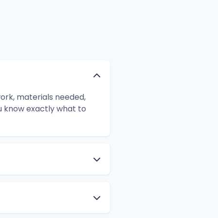
ork, materials needed,
ou know exactly what to