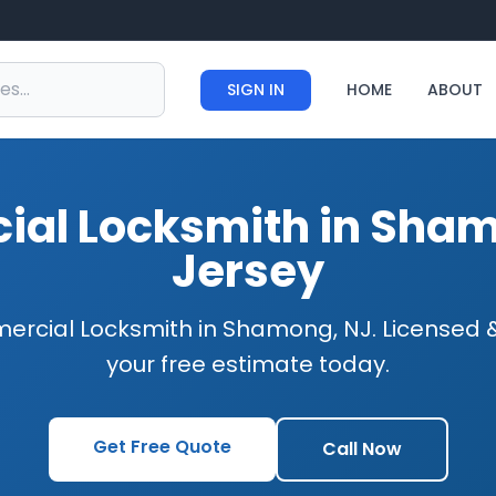
SIGN IN
HOME
ABOUT
al Locksmith in Sha
Jersey
ercial Locksmith in Shamong, NJ. Licensed &
your free estimate today.
Get Free Quote
Call Now