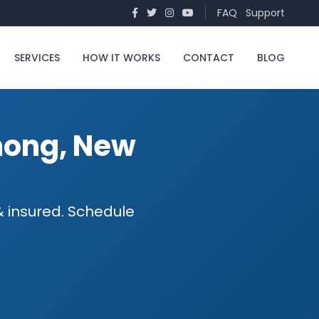
FAQ
Support
SERVICES
HOW IT WORKS
CONTACT
BLOG
mong, New
 insured. Schedule