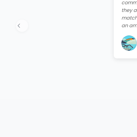
end. T
friend
quote,
instal
your 