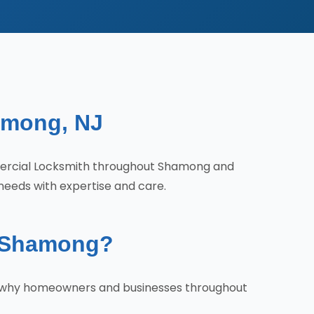
among, NJ
mercial Locksmith throughout Shamong and
needs with expertise and care.
n Shamong?
's why homeowners and businesses throughout