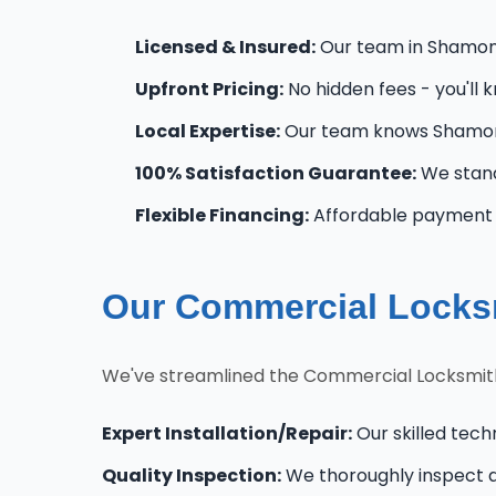
Licensed & Insured:
Our team in Shamong 
Upfront Pricing:
No hidden fees - you'll 
Local Expertise:
Our team knows Shamong
100% Satisfaction Guarantee:
We stand
Flexible Financing:
Affordable payment o
Our Commercial Locks
We've streamlined the Commercial Locksmith
Expert Installation/Repair:
Our skilled tech
Quality Inspection:
We thoroughly inspect al