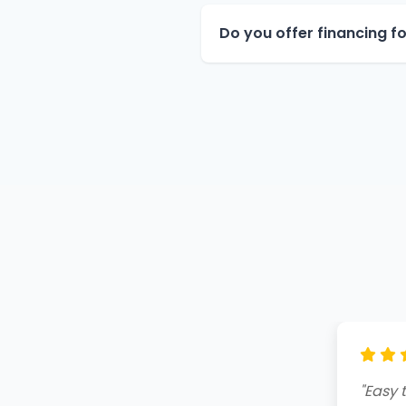
Do you offer financing 
"Amazi