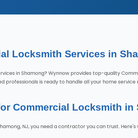
al Locksmith Services in Sh
 services in Shamong? Wynnow provides top-quality Com
d professionals is ready to handle all your home service 
or Commercial Locksmith i
hamong, NJ, you need a contractor you can trust. Here