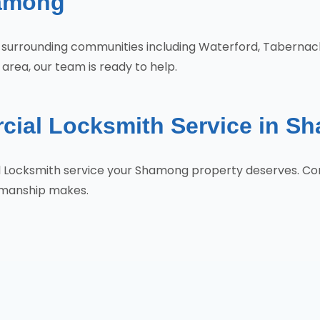
hamong
e surrounding communities including Waterford, Taberna
rea, our team is ready to help.
cial Locksmith Service in S
al Locksmith service your Shamong property deserves. C
tsmanship makes.