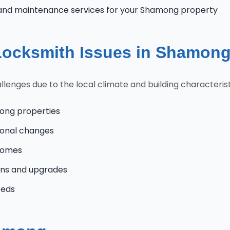
and maintenance services for your Shamong property
ocksmith Issues in Shamon
ges due to the local climate and building characteristi
ong properties
onal changes
 homes
ns and upgrades
eeds