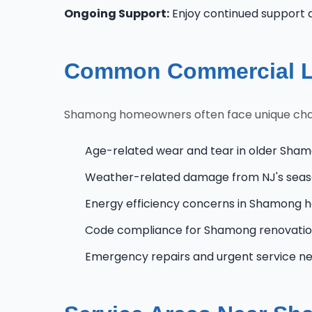
Ongoing Support:
Enjoy continued support 
Common Commercial L
Shamong homeowners often face unique challen
Age-related wear and tear in older Sham
Weather-related damage from NJ's seas
Energy efficiency concerns in Shamong
Code compliance for Shamong renovatio
Emergency repairs and urgent service n