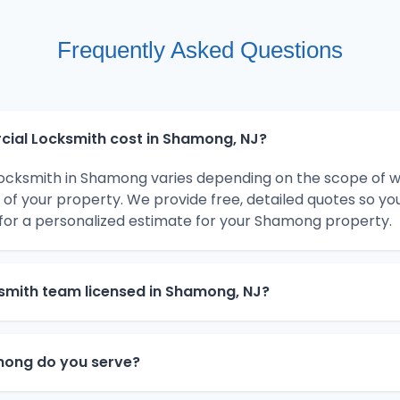
Frequently Asked Questions
al Locksmith cost in Shamong, NJ?
ocksmith in Shamong varies depending on the scope of w
 of your property. We provide free, detailed quotes so y
for a personalized estimate for your Shamong property.
smith team licensed in Shamong, NJ?
ong do you serve?