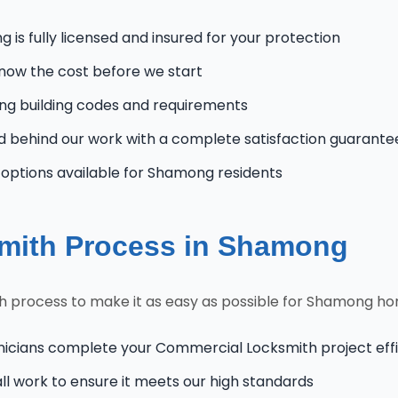
is fully licensed and insured for your protection
know the cost before we start
 building codes and requirements
 behind our work with a complete satisfaction guarante
ptions available for Shamong residents
mith Process in Shamong
 process to make it as easy as possible for Shamong h
nicians complete your Commercial Locksmith project effi
l work to ensure it meets our high standards