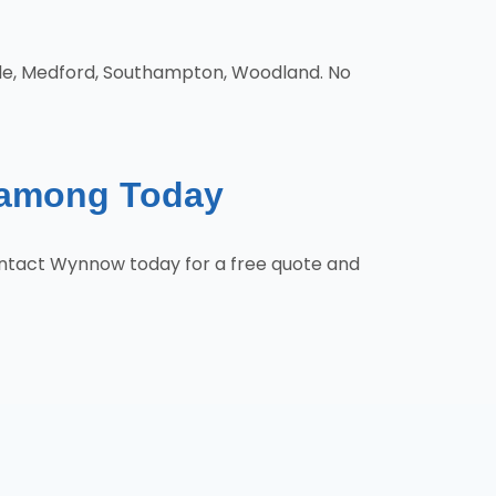
cle, Medford, Southampton, Woodland. No
hamong Today
ontact Wynnow today for a free quote and