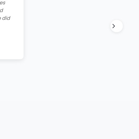
lt and
for all