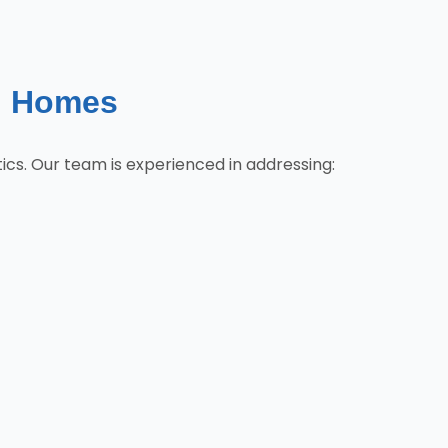
g Homes
cs. Our team is experienced in addressing: