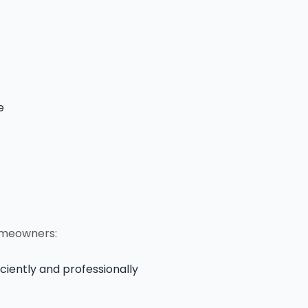
e
omeowners:
ciently and professionally