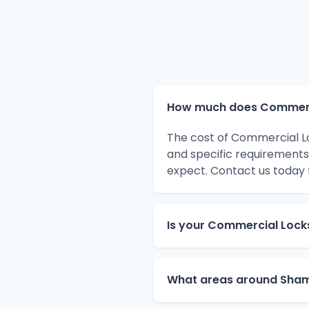
How much does Commerci
The cost of Commercial L
and specific requirements
expect. Contact us today 
Is your Commercial Lock
What areas around Sham