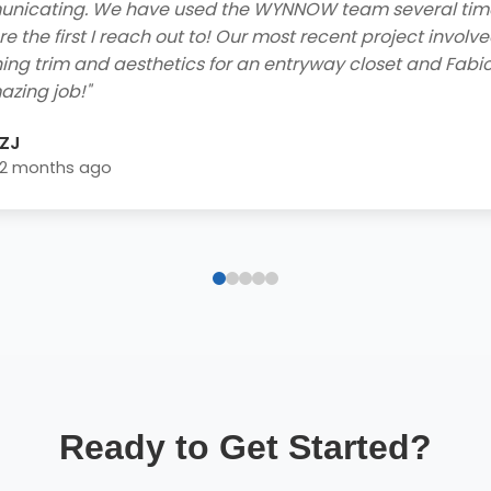
he contractors who came to my home to do the job were
ly and got the job done efficiently. I received a free consu
 easy financing options with great rebates, and smooth
lation process - extremely impressed! Highly recommend 
home needs!"
Blake Byrd
2 years ago
Ready to Get Started?