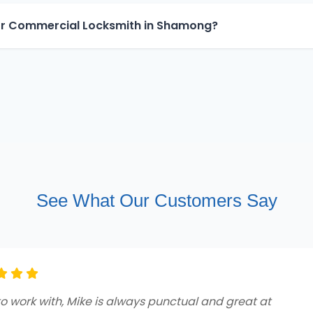
for Commercial Locksmith in Shamong?
See What Our Customers Say
ng customer service and professionalism from beginnin