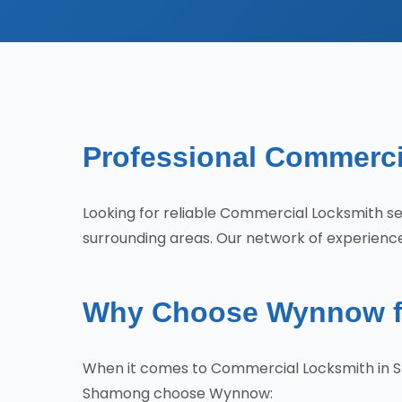
Professional Commerci
Looking for reliable Commercial Locksmith
surrounding areas. Our network of experience
Why Choose Wynnow f
When it comes to Commercial Locksmith in S
Shamong choose Wynnow: