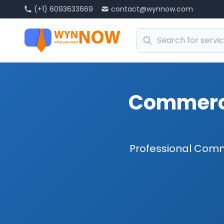
(+1) 6093633669
contact@wynnow.com
Commerci
Professional Comm