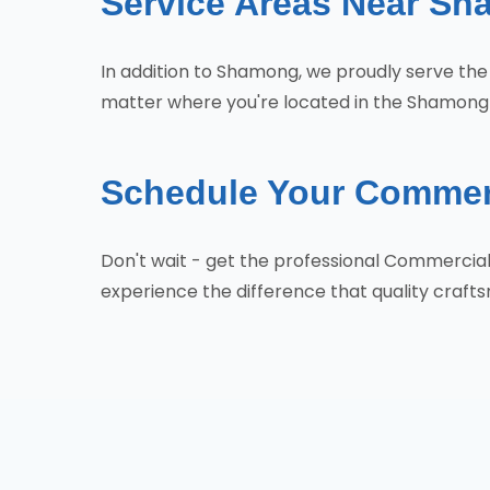
Service Areas Near S
In addition to Shamong, we proudly serve th
matter where you're located in the Shamong a
Schedule Your Commer
Don't wait - get the professional Commerci
experience the difference that quality craf