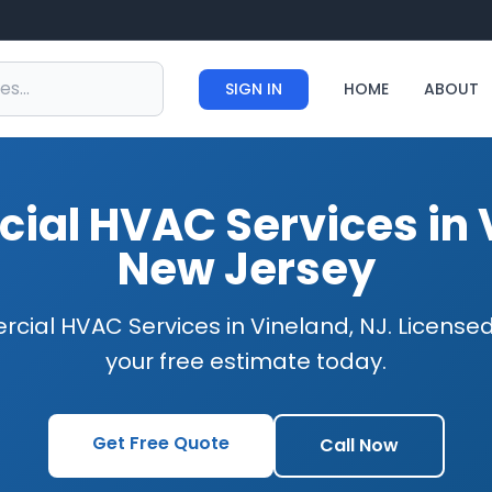
SIGN IN
HOME
ABOUT
al HVAC Services in 
New Jersey
cial HVAC Services in Vineland, NJ. Licensed
your free estimate today.
Get Free Quote
Call Now