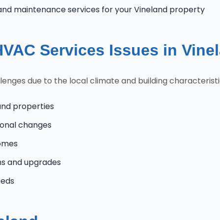
and maintenance services for your Vineland property
AC Services Issues in Vine
nges due to the local climate and building characteristi
and properties
onal changes
homes
ns and upgrades
eeds