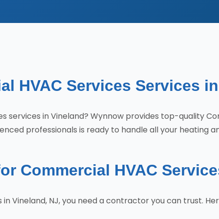
al HVAC Services Services in
ces services in Vineland? Wynnow provides top-quality C
nced professionals is ready to handle all your heating a
r Commercial HVAC Services
n Vineland, NJ, you need a contractor you can trust. H