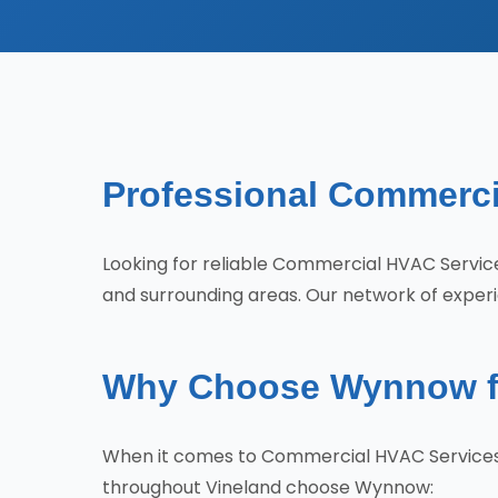
Professional Commerci
Looking for reliable Commercial HVAC Servi
and surrounding areas. Our network of experie
Why Choose Wynnow fo
When it comes to Commercial HVAC Services i
throughout Vineland choose Wynnow: