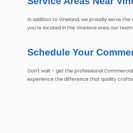
Service Areas Near Vin
In addition to Vineland, we proudly serve the 
you're located in the Vineland area, our team 
Schedule Your Commerc
Don't wait - get the professional Commercia
experience the difference that quality craf