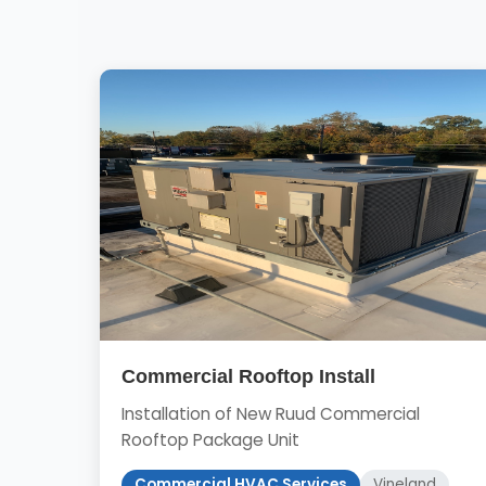
Commercial Rooftop Install
Installation of New Ruud Commercial
Rooftop Package Unit
Commercial HVAC Services
Vineland