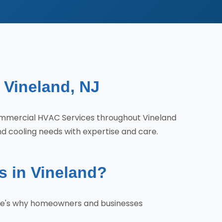
 Vineland, NJ
ommercial HVAC Services throughout Vineland
nd cooling needs with expertise and care.
 in Vineland?
ere's why homeowners and businesses