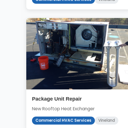
Package Unit Repair
New Rooftop Heat Exchanger
Commercial HVAC Services
Vineland