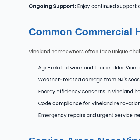
Ongoing Support:
Enjoy continued support 
Common Commercial HV
Vineland homeowners often face unique challe
Age-related wear and tear in older Vinel
Weather-related damage from NJ's seas
Energy efficiency concerns in Vineland 
Code compliance for Vineland renovatio
Emergency repairs and urgent service n