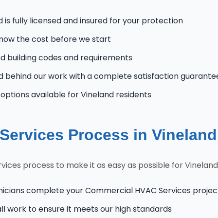
is fully licensed and insured for your protection
know the cost before we start
d building codes and requirements
 behind our work with a complete satisfaction guarante
ptions available for Vineland residents
ervices Process in Vineland
ices process to make it as easy as possible for Vinela
nicians complete your Commercial HVAC Services project 
l work to ensure it meets our high standards