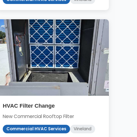
HVAC Filter Change
New Commercial Rooftop Filter
Commercial HVAC Services
Vineland