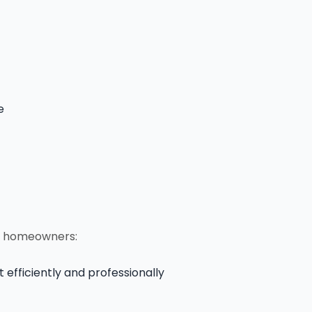
e
nd homeowners:
efficiently and professionally