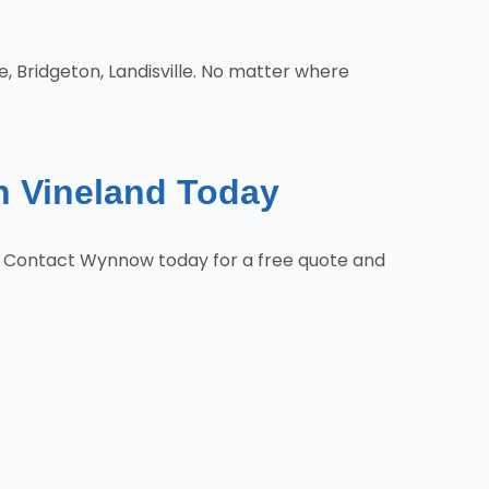
e, Bridgeton, Landisville. No matter where
n Vineland Today
s. Contact Wynnow today for a free quote and