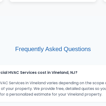
Frequently Asked Questions
l HVAC Services cost in Vineland, NJ?
AC Services in Vineland varies depending on the scope o
 of your property. We provide free, detailed quotes so y
for a personalized estimate for your Vineland property.