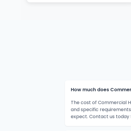
How much does Commercia
The cost of Commercial HV
and specific requirements
expect. Contact us today 