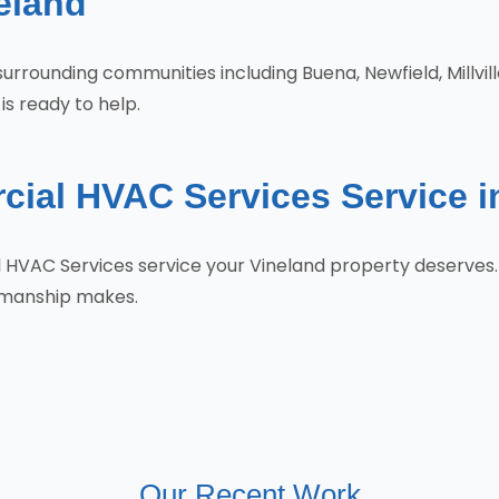
eland
surrounding communities including Buena, Newfield, Millvill
is ready to help.
ial HVAC Services Service i
l HVAC Services service your Vineland property deserve
tsmanship makes.
Our Recent Work