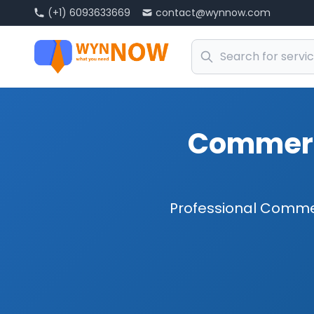
(+1) 6093633669
contact@wynnow.com
Commerci
Professional Commer