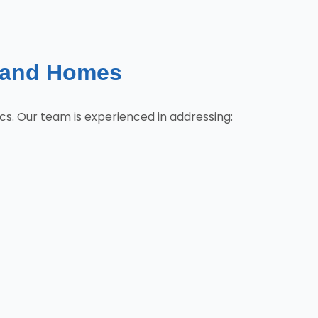
land Homes
cs. Our team is experienced in addressing: