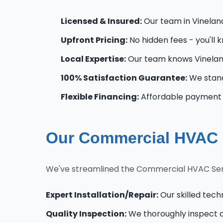
Licensed & Insured:
Our team in Vineland 
Upfront Pricing:
No hidden fees - you'll 
Local Expertise:
Our team knows Vinelan
100% Satisfaction Guarantee:
We stand
Flexible Financing:
Affordable payment o
Our Commercial HVAC S
We've streamlined the Commercial HVAC Serv
Expert Installation/Repair:
Our skilled tech
Quality Inspection:
We thoroughly inspect al