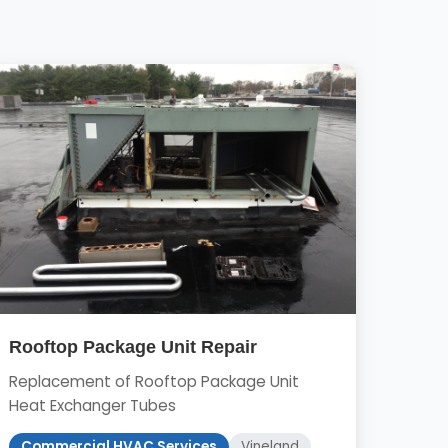
Rooftop Package Unit Repair
Replacement of Rooftop Package Unit
Heat Exchanger Tubes
Commercial HVAC Services
Vineland