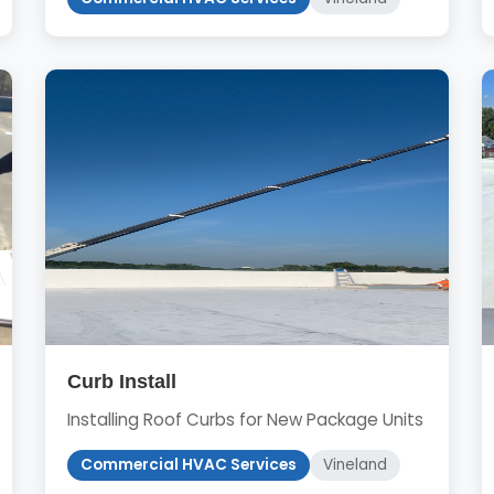
Curb Install
Installing Roof Curbs for New Package Units
Commercial HVAC Services
Vineland