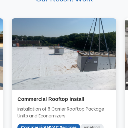
Commercial Rooftop Install
Installation of 6 Carrier Rooftop Package
Units and Economizers
Commercial HVAC Services
Vineland