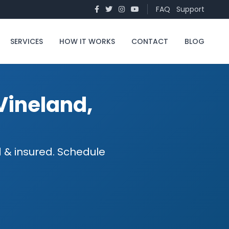
FAQ
Support
SERVICES
HOW IT WORKS
CONTACT
BLOG
Vineland,
 & insured. Schedule