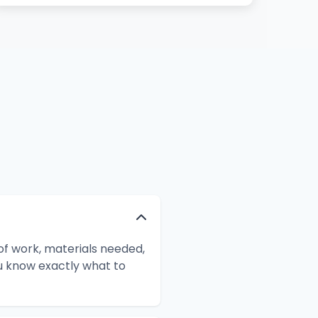
f work, materials needed,
ou know exactly what to