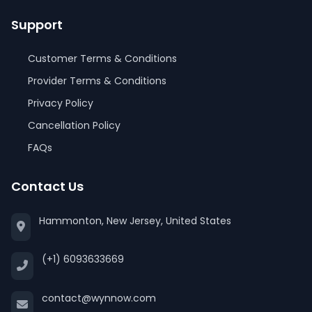
Support
Customer Terms & Conditions
Provider Terms & Conditions
Privacy Policy
Cancellation Policy
FAQs
Contact Us
Hammonton, New Jersey, United States
(+1) 6093633669
contact@wynnow.com