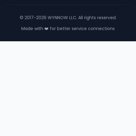
© 2017-2026 WYNNOW LLC. All rights reserved.
Made with ❤️ for better service connections