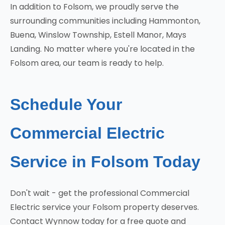
In addition to Folsom, we proudly serve the
surrounding communities including Hammonton,
Buena, Winslow Township, Estell Manor, Mays
Landing. No matter where you're located in the
Folsom area, our team is ready to help.
Schedule Your
Commercial Electric
Service in Folsom Today
Don't wait - get the professional Commercial
Electric service your Folsom property deserves.
Contact Wynnow today for a free quote and