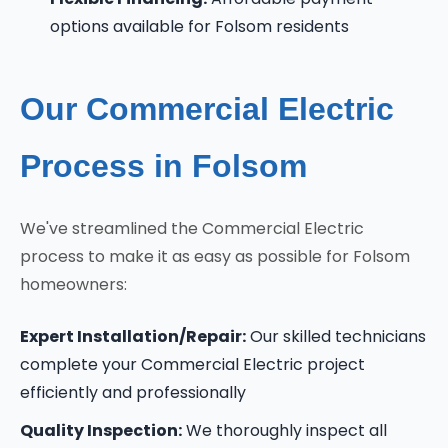
options available for Folsom residents
Our Commercial Electric
Process in Folsom
We've streamlined the Commercial Electric
process to make it as easy as possible for Folsom
homeowners:
Expert Installation/Repair:
Our skilled technicians
complete your Commercial Electric project
efficiently and professionally
Quality Inspection:
We thoroughly inspect all