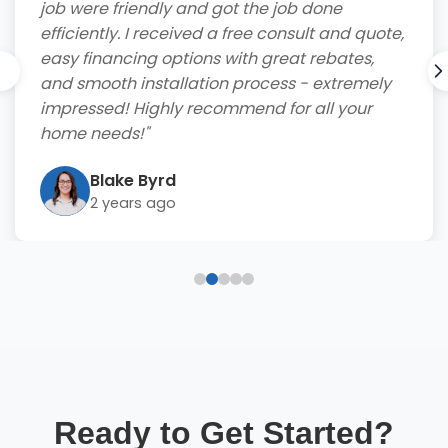
job were friendly and got the job done
efficiently. I received a free consult and quote,
easy financing options with great rebates,
and smooth installation process - extremely
impressed! Highly recommend for all your
home needs!"
Blake Byrd
2 years ago
Ready to Get Started?