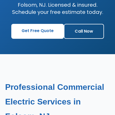
Folsom, NJ. Licensed & insured.
Schedule your free estimate today.
Get Free Quote
Call Now
Professional Commercial
Electric Services in