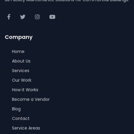
Company
Home
About Us
Services
Our Work
How it Works
Become a Vendor
Blog
Contact
Service Areas