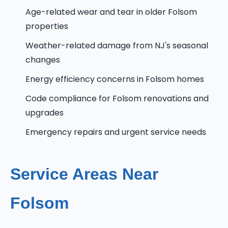
Age-related wear and tear in older Folsom
properties
Weather-related damage from NJ's seasonal
changes
Energy efficiency concerns in Folsom homes
Code compliance for Folsom renovations and
upgrades
Emergency repairs and urgent service needs
Service Areas Near
Folsom