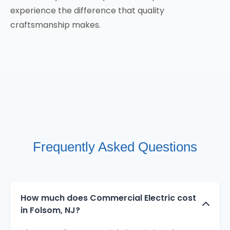
experience the difference that quality
craftsmanship makes.
Frequently Asked Questions
How much does Commercial Electric cost
in Folsom, NJ?