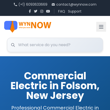
(+1) 6093633669
contact@wynnow.com
FAQ
Support
Commercial
Electric in Folsom,
New Jersey
Professional Commercial Electric in