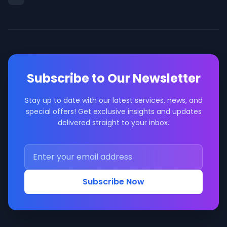
Subscribe to Our Newsletter
Stay up to date with our latest services, news, and
special offers! Get exclusive insights and updates
delivered straight to your inbox.
Subscribe Now