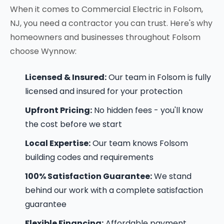
When it comes to Commercial Electric in Folsom,
NJ, you need a contractor you can trust. Here's why
homeowners and businesses throughout Folsom
choose Wynnow:
Licensed & Insured:
Our team in Folsom is fully
licensed and insured for your protection
Upfront Pricing:
No hidden fees - you'll know
the cost before we start
Local Expertise:
Our team knows Folsom
building codes and requirements
100% Satisfaction Guarantee:
We stand
behind our work with a complete satisfaction
guarantee
Flexible Financing:
Affordable payment