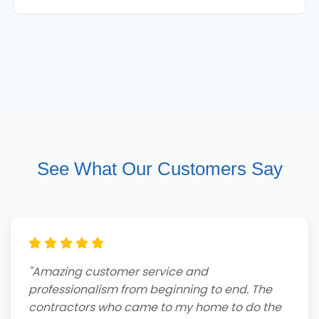
See What Our Customers Say
"Amazing customer service and
professionalism from beginning to end. The
contractors who came to my home to do the