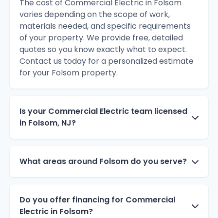
The cost of Commercial Electric in Folsom
varies depending on the scope of work,
materials needed, and specific requirements
of your property. We provide free, detailed
quotes so you know exactly what to expect.
Contact us today for a personalized estimate
for your Folsom property.
Is your Commercial Electric team licensed
in Folsom, NJ?
What areas around Folsom do you serve?
Do you offer financing for Commercial
Electric in Folsom?