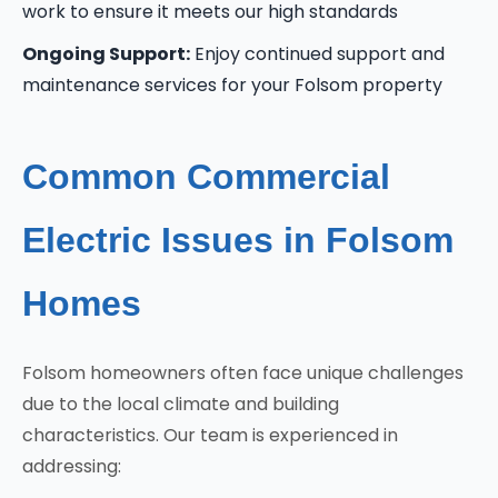
work to ensure it meets our high standards
Ongoing Support:
Enjoy continued support and
maintenance services for your Folsom property
Common Commercial
Electric Issues in Folsom
Homes
Folsom homeowners often face unique challenges
due to the local climate and building
characteristics. Our team is experienced in
addressing: