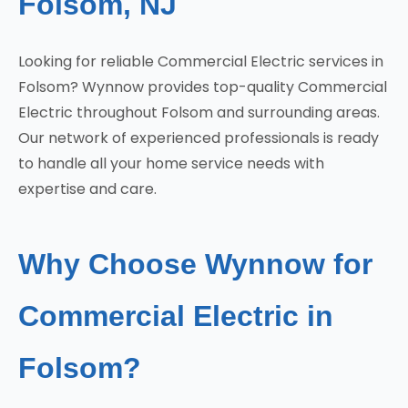
Folsom, NJ
Looking for reliable Commercial Electric services in
Folsom? Wynnow provides top-quality Commercial
Electric throughout Folsom and surrounding areas.
Our network of experienced professionals is ready
to handle all your home service needs with
expertise and care.
Why Choose Wynnow for
Commercial Electric in
Folsom?