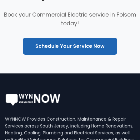
Book your Commercial Electric service in Folsom
today!
Schedule Your Service Now
WYNNOW Provides Construction, Maintenance & Repair
Services across South Jersey, including Home Renovations,
Heating, Cooling, Plumbing and Electrical Services, as well
as Facility Maintenance Solutions for Commercial Buildings.