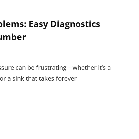
lems: Easy Diagnostics
lumber
ssure can be frustrating—whether it’s a
r a sink that takes forever