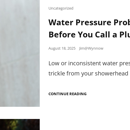
AIR
Cat
Uncategorized
Links
Water Pressure Prob
Before You Call a P
Posted
August 18, 2025
Jim@Wynnow
on
Low or inconsistent water pre
trickle from your showerhead o
WATER
CONTINUE READING
PRESSURE
PROBLEMS:
EASY
DIAGNOSTICS
BEFORE
YOU
CALL