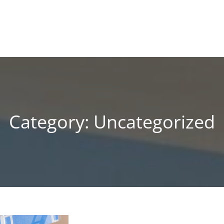
!
 BLOG
Category:
Uncategorized