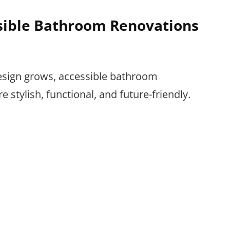
ssible Bathroom Renovations
esign grows, accessible bathroom
stylish, functional, and future-friendly.