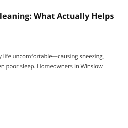
leaning: What Actually Helps
ly life uncomfortable—causing sneezing,
even poor sleep. Homeowners in Winslow