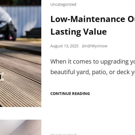
A
Cat
Uncategorized
PLUMBER
Links
Low-Maintenance Ou
Lasting Value
Posted
August 13, 2025
Jim@Wynnow
on
When it comes to upgrading yo
beautiful yard, patio, or deck 
LOW-
CONTINUE READING
MAINTENANCE
OUTDOOR
MATERIALS
THAT
ADD
LASTING
VALUE
Cat