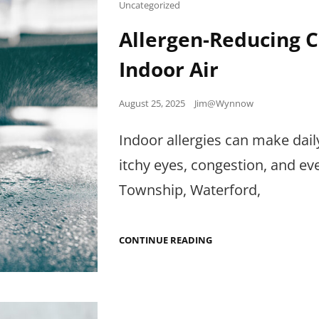
IT
Cat
Uncategorized
Links
Allergen-Reducing C
Indoor Air
Posted
August 25, 2025
Jim@Wynnow
on
Indoor allergies can make dai
itchy eyes, congestion, and 
Township, Waterford,
ALLERGEN-
CONTINUE READING
REDUCING
CLEANING:
WHAT
ACTUALLY
HELPS
INDOOR