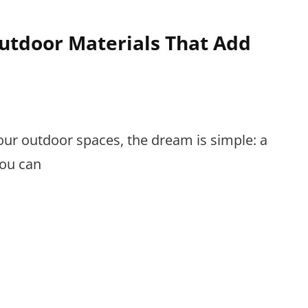
tdoor Materials That Add
ur outdoor spaces, the dream is simple: a
you can