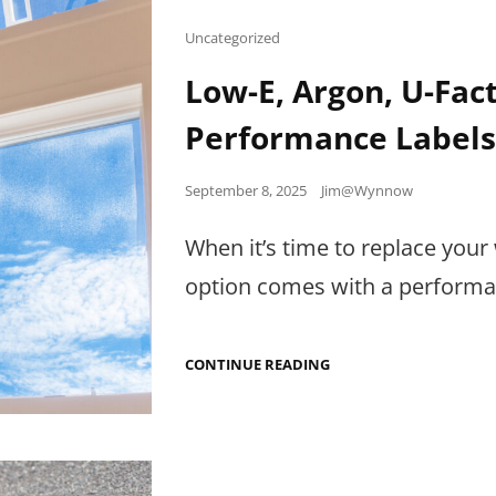
Cat
Uncategorized
Links
Low-E, Argon, U-Fa
Performance Label
Posted
September 8, 2025
Jim@Wynnow
on
When it’s time to replace your 
option comes with a performanc
LOW-
CONTINUE READING
E,
ARGON,
U-
FACTOR:
HOW
TO
READ