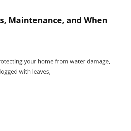
es, Maintenance, and When
n protecting your home from water damage,
logged with leaves,