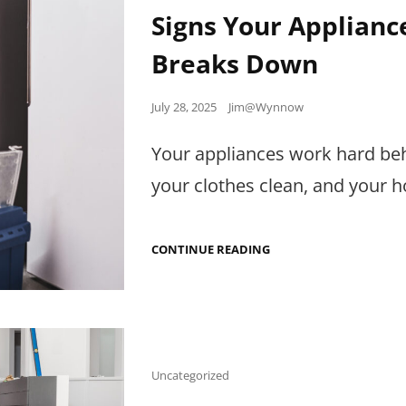
Links
Signs Your Applianc
Breaks Down
Posted
July 28, 2025
Jim@Wynnow
on
Your appliances work hard be
your clothes clean, and your
SIGNS
CONTINUE READING
YOUR
APPLIANCE
NEEDS
SERVICE
BEFORE
IT
BREAKS
DOWN
Cat
Uncategorized
Links