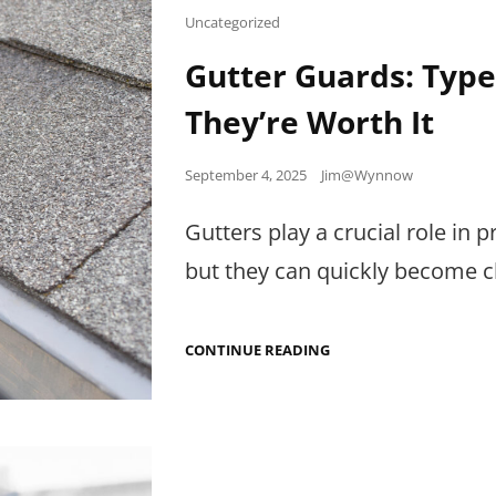
WINDOW
Cat
Uncategorized
PERFORMANCE
Links
LABELS
Gutter Guards: Typ
They’re Worth It
Posted
September 4, 2025
Jim@Wynnow
on
Gutters play a crucial role i
but they can quickly become c
GUTTER
CONTINUE READING
GUARDS:
TYPES,
MAINTENANCE,
AND
WHEN
THEY’RE
WORTH