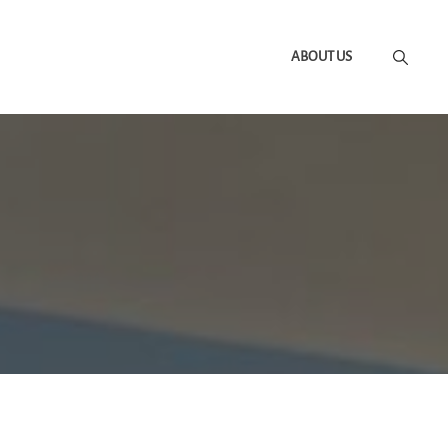
ABOUT US