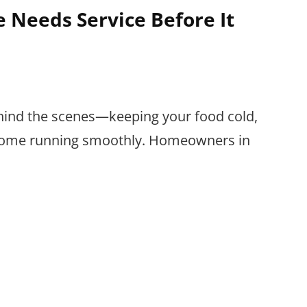
e Needs Service Before It
hind the scenes—keeping your food cold,
 home running smoothly. Homeowners in