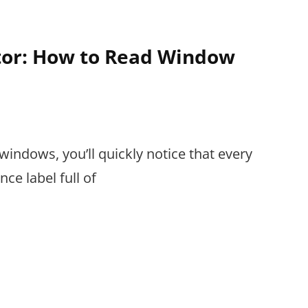
ctor: How to Read Window
s
windows, you’ll quickly notice that every
e label full of