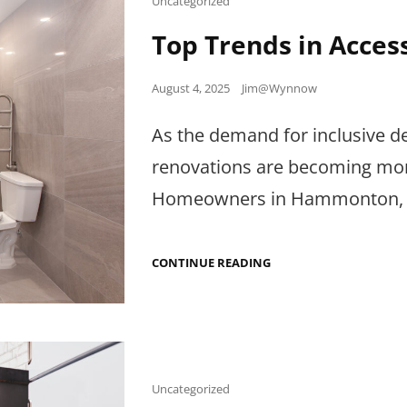
Uncategorized
Links
Top Trends in Acce
Posted
August 4, 2025
Jim@Wynnow
on
As the demand for inclusive d
renovations are becoming more 
Homeowners in Hammonton,
TOP
CONTINUE READING
TRENDS
IN
ACCESSIBLE
BATHROOM
RENOVATIONS
Cat
Uncategorized