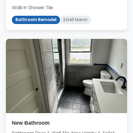
Walk In Shower Tile
Bathroom Remodel
Estell Manor
New Bathroom