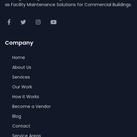
as Facility Maintenance Solutions for Commercial Buildings.
Company
Home
About Us
Services
Our Work
How it Works
Become a Vendor
Blog
Contact
Service Areas