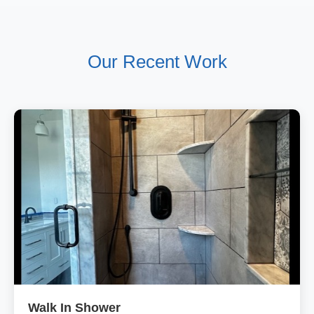
Our Recent Work
Walk In Shower