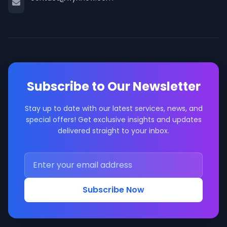
Subscribe to Our Newsletter
Stay up to date with our latest services, news, and
special offers! Get exclusive insights and updates
delivered straight to your inbox.
Subscribe Now