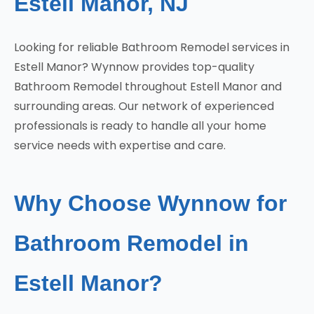
Estell Manor, NJ
Looking for reliable Bathroom Remodel services in
Estell Manor? Wynnow provides top-quality
Bathroom Remodel throughout Estell Manor and
surrounding areas. Our network of experienced
professionals is ready to handle all your home
service needs with expertise and care.
Why Choose Wynnow for
Bathroom Remodel in
Estell Manor?