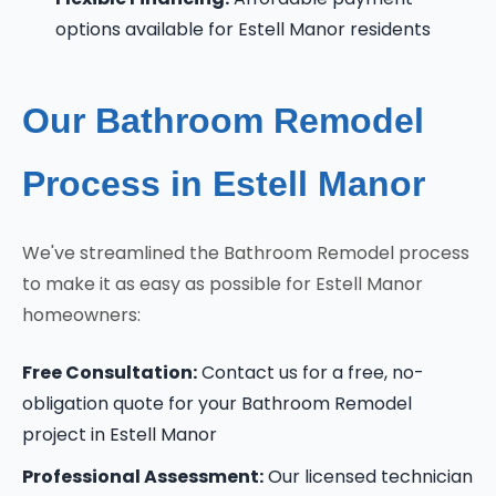
options available for Estell Manor residents
Our Bathroom Remodel
Process in Estell Manor
We've streamlined the Bathroom Remodel process
to make it as easy as possible for Estell Manor
homeowners:
Free Consultation:
Contact us for a free, no-
obligation quote for your Bathroom Remodel
project in Estell Manor
Professional Assessment:
Our licensed technician