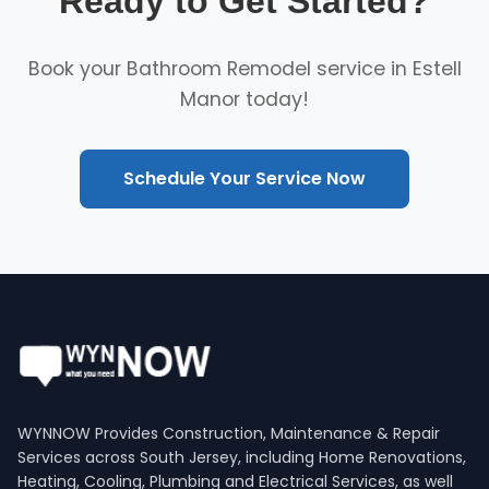
Ready to Get Started?
Book your Bathroom Remodel service in Estell
Manor today!
Schedule Your Service Now
WYNNOW Provides Construction, Maintenance & Repair
Services across South Jersey, including Home Renovations,
Heating, Cooling, Plumbing and Electrical Services, as well