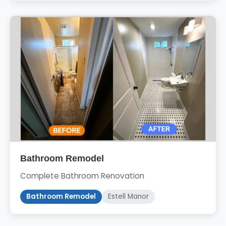
Bathroom Remodel
Complete Bathroom Renovation
Bathroom Remodel
Estell Manor