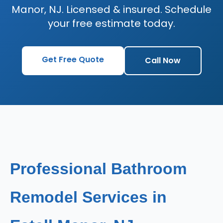
Manor, NJ. Licensed & insured. Schedule
your free estimate today.
Get Free Quote
Call Now
Professional Bathroom
Remodel Services in