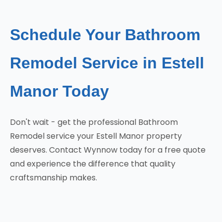
Schedule Your Bathroom
Remodel Service in Estell
Manor Today
Don't wait - get the professional Bathroom
Remodel service your Estell Manor property
deserves. Contact Wynnow today for a free quote
and experience the difference that quality
craftsmanship makes.