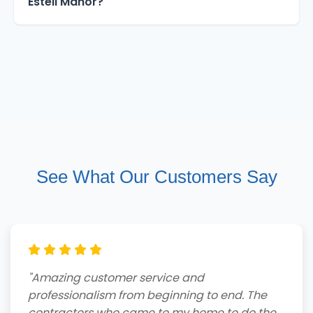
Estell Manor?
See What Our Customers Say
"Amazing customer service and
professionalism from beginning to end. The
contractors who came to my home to do the