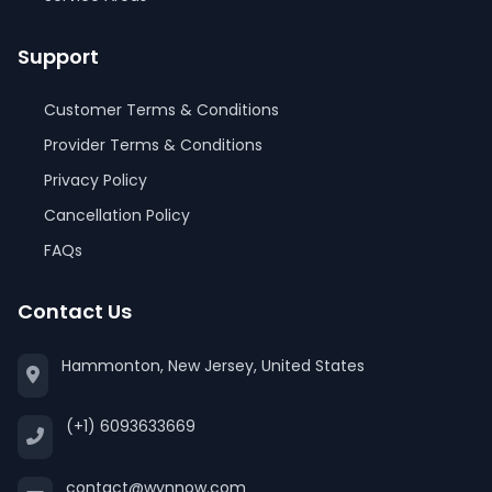
Support
Customer Terms & Conditions
Provider Terms & Conditions
Privacy Policy
Cancellation Policy
FAQs
Contact Us
Hammonton, New Jersey, United States
(+1) 6093633669
contact@wynnow.com