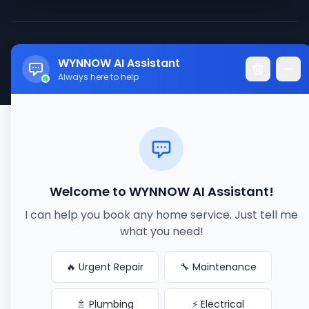
© 2017-2026 WYNNOW LLC. All rights reserved.
WYNNOW AI Assistant
Made with ❤️ for better service connections
Always here to help
Welcome to WYNNOW AI Assistant!
I can help you book any home service. Just tell me
what you need!
🔥 Urgent Repair
🔧 Maintenance
🚿 Plumbing
⚡ Electrical