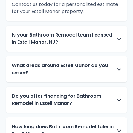
Contact us today for a personalized estimate
for your Estell Manor property.
Is your Bathroom Remodel team licensed
in Estell Manor, NJ?
What areas around Estell Manor do you
serve?
Do you offer financing for Bathroom
Remodel in Estell Manor?
How long does Bathroom Remodel take in