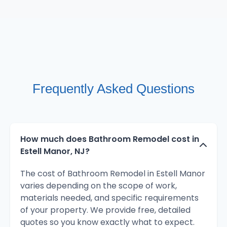
Frequently Asked Questions
How much does Bathroom Remodel cost in
Estell Manor, NJ?
The cost of Bathroom Remodel in Estell Manor
varies depending on the scope of work,
materials needed, and specific requirements
of your property. We provide free, detailed
quotes so you know exactly what to expect.