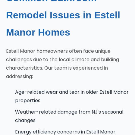
Remodel Issues in Estell
Manor Homes
Estell Manor homeowners often face unique
challenges due to the local climate and building
characteristics. Our team is experienced in
addressing:
Age-related wear and tear in older Estell Manor
properties
Weather-related damage from NJ's seasonal
changes
Energy efficiency concerns in Estell Manor