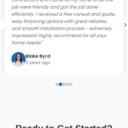
job were friendly and got the job done
efficiently. I received a free consult and quote,
easy financing options with great rebates,
and smooth installation process - extremely
impressed! Highly recommend for all your
home needs!"
Blake Byrd
2 years ago