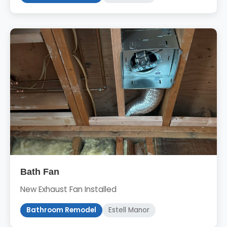
Bath Fan
New Exhaust Fan Installed
Bathroom Remodel
Estell Manor