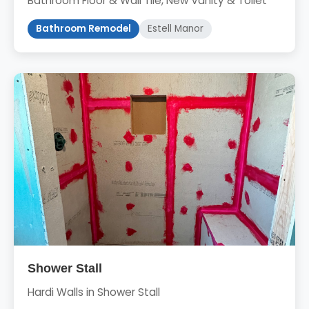
Bathroom Floor & Wall Tile, New Vanity & Toilet
Bathroom Remodel
Estell Manor
Shower Stall
Hardi Walls in Shower Stall