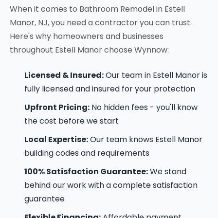
When it comes to Bathroom Remodel in Estell
Manor, NJ, you need a contractor you can trust.
Here's why homeowners and businesses
throughout Estell Manor choose Wynnow:
Licensed & Insured:
Our team in Estell Manor is
fully licensed and insured for your protection
Upfront Pricing:
No hidden fees - you'll know
the cost before we start
Local Expertise:
Our team knows Estell Manor
building codes and requirements
100% Satisfaction Guarantee:
We stand
behind our work with a complete satisfaction
guarantee
Flexible Financing:
Affordable payment