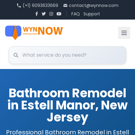
(+1) 6093633669
contact@wynnow.com
FAQ
Support
Bathroom Remodel
in Estell Manor, New
Jersey
Professional Bathroom Remodel in Estell