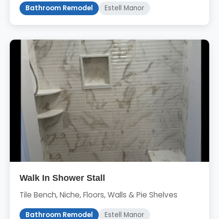
Bathroom Remodel
Estell Manor
Walk In Shower Stall
Tile Bench, Niche, Floors, Walls & Pie Shelves
Bathroom Remodel
Estell Manor