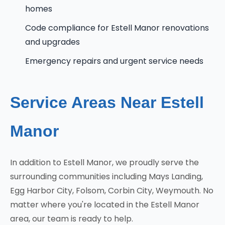
homes
Code compliance for Estell Manor renovations
and upgrades
Emergency repairs and urgent service needs
Service Areas Near Estell
Manor
In addition to Estell Manor, we proudly serve the
surrounding communities including Mays Landing,
Egg Harbor City, Folsom, Corbin City, Weymouth. No
matter where you're located in the Estell Manor
area, our team is ready to help.