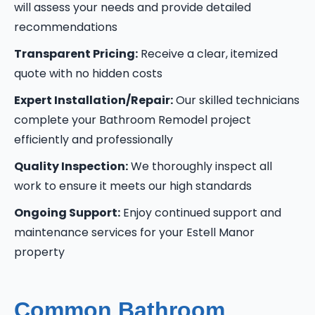
will assess your needs and provide detailed
recommendations
Transparent Pricing:
Receive a clear, itemized
quote with no hidden costs
Expert Installation/Repair:
Our skilled technicians
complete your Bathroom Remodel project
efficiently and professionally
Quality Inspection:
We thoroughly inspect all
work to ensure it meets our high standards
Ongoing Support:
Enjoy continued support and
maintenance services for your Estell Manor
property
Common Bathroom